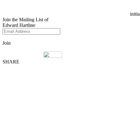
initi
Join the Mailing List of
Edward Hartline
Join
SHARE