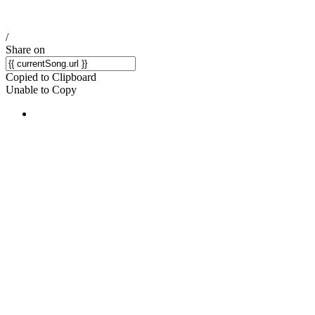
/
Share on
Copied to Clipboard
Unable to Copy