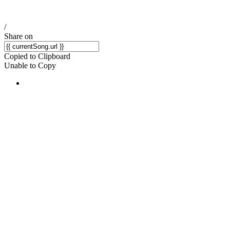
/
Share on
Copied to Clipboard
Unable to Copy