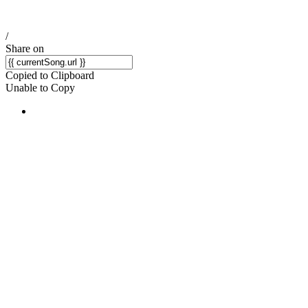
/
Share on
Copied to Clipboard
Unable to Copy