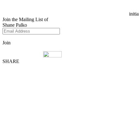
initi
Join the Mailing List of
Shane Palko
Join
SHARE