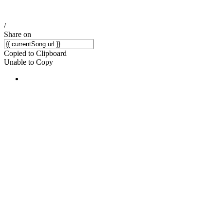
/
Share on
Copied to Clipboard
Unable to Copy