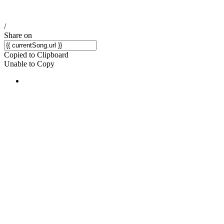
/
Share on
Copied to Clipboard
Unable to Copy