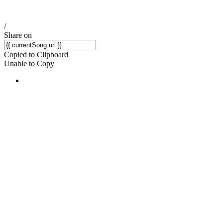
/
Share on
Copied to Clipboard
Unable to Copy