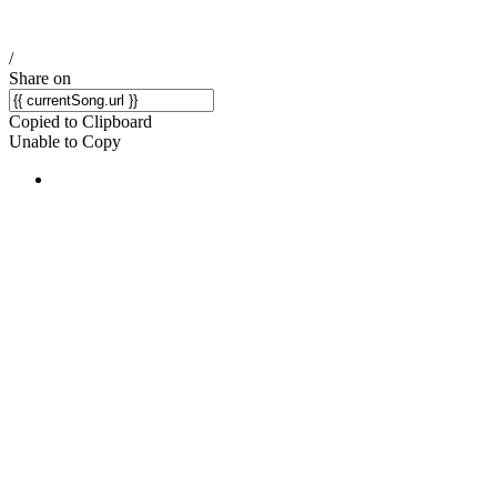
/
Share on
Copied to Clipboard
Unable to Copy