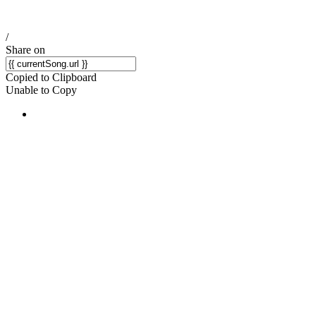
/
Share on
Copied to Clipboard
Unable to Copy