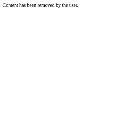
Content has been removed by the user.