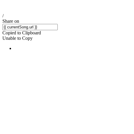
/
Share on
Copied to Clipboard
Unable to Copy