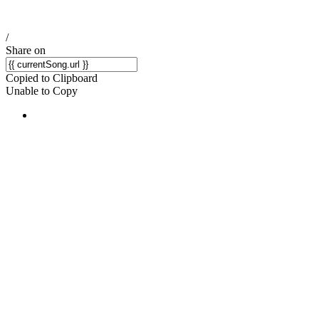
/
Share on
Copied to Clipboard
Unable to Copy