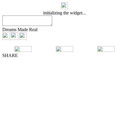
initializing the widget...
Dreams Made Real
SHARE