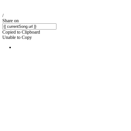
/
Share on
Copied to Clipboard
Unable to Copy