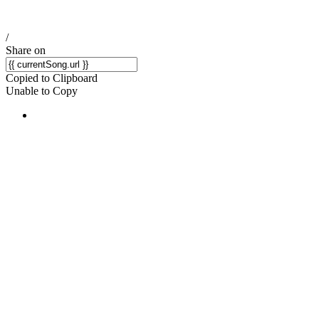
/
Share on
Copied to Clipboard
Unable to Copy