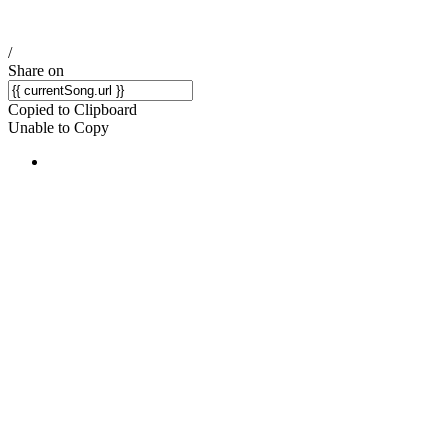
/
Share on
Copied to Clipboard
Unable to Copy