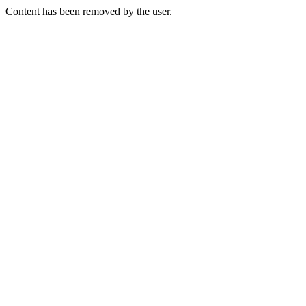
Content has been removed by the user.