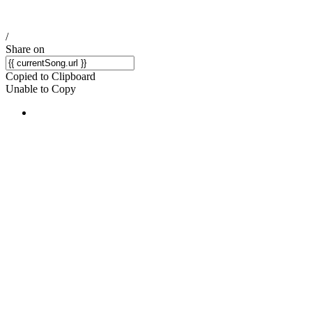
/
Share on
Copied to Clipboard
Unable to Copy