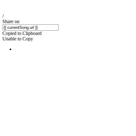
/
Share on
Copied to Clipboard
Unable to Copy