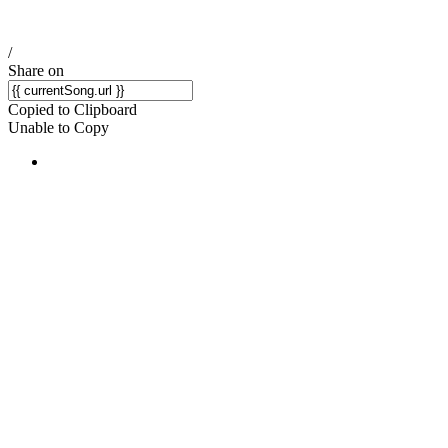
/
Share on
Copied to Clipboard
Unable to Copy