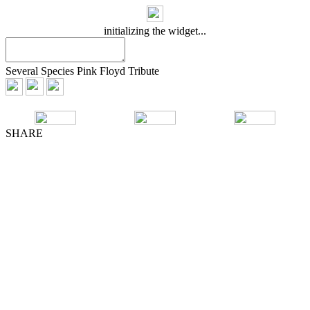
initializing the widget...
Several Species Pink Floyd Tribute
SHARE