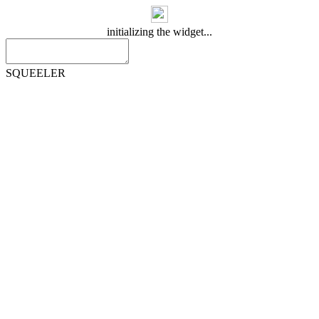
initializing the widget...
SQUEELER