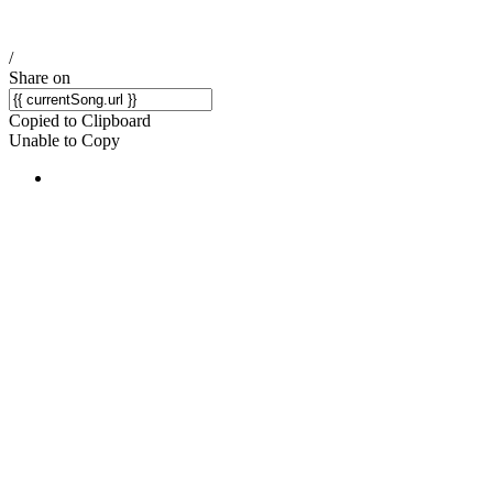
/
Share on
Copied to Clipboard
Unable to Copy