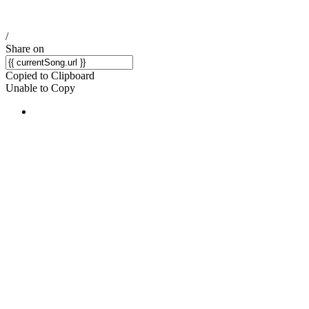
/
Share on
Copied to Clipboard
Unable to Copy