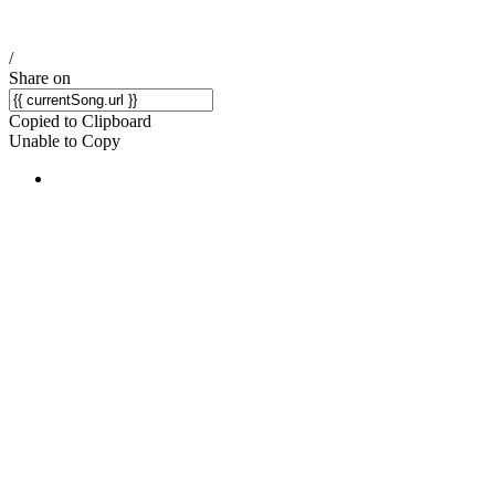
/
Share on
Copied to Clipboard
Unable to Copy