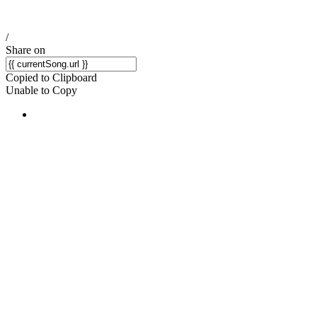
/
Share on
Copied to Clipboard
Unable to Copy