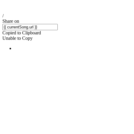
/
Share on
Copied to Clipboard
Unable to Copy