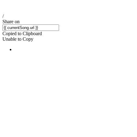
/
Share on
Copied to Clipboard
Unable to Copy