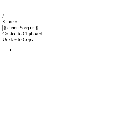
/
Share on
Copied to Clipboard
Unable to Copy