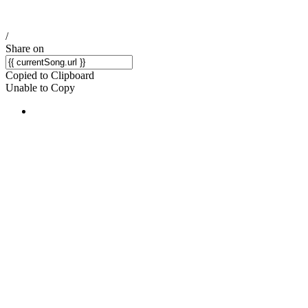
/
Share on
Copied to Clipboard
Unable to Copy