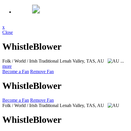
x
Close
WhistleBlower
Folk / World / Irish Traditional
Lenah Valley, TAS, AU
...
more
Become a Fan
Remove Fan
WhistleBlower
Become a Fan
Remove Fan
Folk / World / Irish Traditional
Lenah Valley, TAS, AU
WhistleBlower