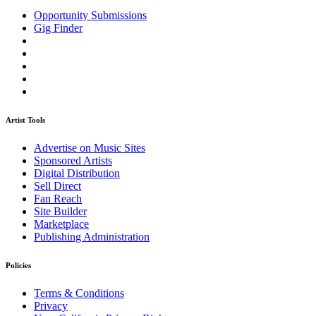
Opportunity Submissions
Gig Finder
Artist Tools
Advertise on Music Sites
Sponsored Artists
Digital Distribution
Sell Direct
Fan Reach
Site Builder
Marketplace
Publishing Administration
Policies
Terms & Conditions
Privacy