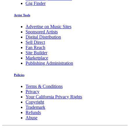
Gig Finder
Artist Tools
Advertise on Music Sites
Sponsored Artists
Digital Distribution
Sell Direct
Fan Reach
Site Builder
Marketplace
Publishing Administration
Policies
Terms & Conditions
Privacy
Your California Privacy Rights
Copyright
Trademark
Refunds
Abuse