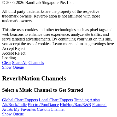
©
2006-2026 BandLab Singapore Pte. Ltd.
All third party trademarks are the property of the respective
trademark owners. ReverbNation is not affiliated with those
trademark owners.
This site uses cookies and other technologies such as pixel tags and
web beacons to enhance user experience, analyze site traffic, and
serve targeted advertisements. By continuing your visit on this site,
you accept the use of cookies. Learn more and manage settings
here
.
Accept
Reject
Accept
Reject
Loading...
Clear
Share All
Channels
Show Queue
ReverbNation Channels
Select a Music Channel to Get Started
Global Chart Toppers
Local Chart Toppers
Trending Artists
Alt/Rock/Indie
Electro/Pop/Dance
HipHop/Rap/R&B
Featured
Artists
My Favorites
Custom Channel
Show Queue