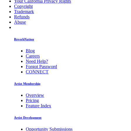
Your California Privacy Rights
Copyright
Trademark
Refunds
Abuse
ReverbNation
Blog
Careers
Need Help?
Forgot Password
CONNECT
Artist Membership
Overview
Pricing
Feature Index
Artist Development
Opportunity Submissions