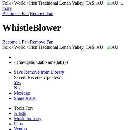
Folk / World / Irish Traditional
Lenah Valley, TAS, AU
...
more
Become a Fan
Remove Fan
WhistleBlower
Become a Fan
Remove Fan
Folk / World / Irish Traditional
Lenah Valley, TAS, AU
{{navigation.tabName(tab)}}
Save
Remove from Library
Saved.
Receive Updates?
Yes
No
Message
Share Artist
Tools For:
Artists
Music
Industry
Fans
Venues