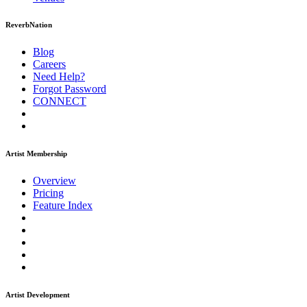
ReverbNation
Blog
Careers
Need Help?
Forgot Password
CONNECT
Artist Membership
Overview
Pricing
Feature Index
Artist Development