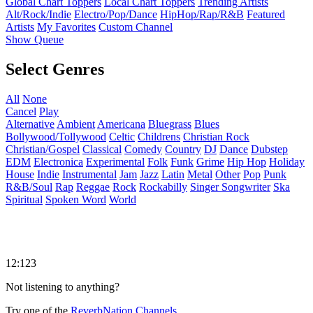
Global Chart Toppers
Local Chart Toppers
Trending Artists
Alt/Rock/Indie
Electro/Pop/Dance
HipHop/Rap/R&B
Featured
Artists
My Favorites
Custom Channel
Show Queue
Select Genres
All
None
Cancel
Play
Alternative
Ambient
Americana
Bluegrass
Blues
Bollywood/Tollywood
Celtic
Childrens
Christian Rock
Christian/Gospel
Classical
Comedy
Country
DJ
Dance
Dubstep
EDM
Electronica
Experimental
Folk
Funk
Grime
Hip Hop
Holiday
House
Indie
Instrumental
Jam
Jazz
Latin
Metal
Other
Pop
Punk
R&B/Soul
Rap
Reggae
Rock
Rockabilly
Singer Songwriter
Ska
Spiritual
Spoken Word
World
12:123
Not listening to anything?
Try one of the
ReverbNation Channels