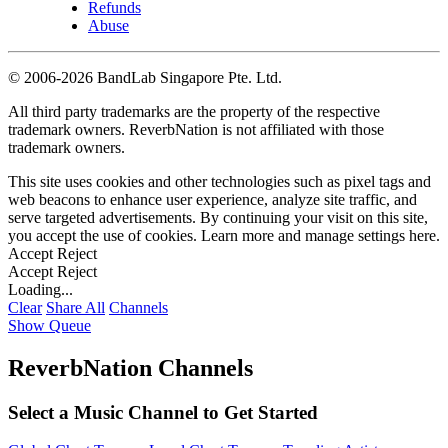
Refunds
Abuse
©
2006-2026 BandLab Singapore Pte. Ltd.
All third party trademarks are the property of the respective
trademark owners. ReverbNation is not affiliated with those
trademark owners.
This site uses cookies and other technologies such as pixel tags and
web beacons to enhance user experience, analyze site traffic, and
serve targeted advertisements. By continuing your visit on this site,
you accept the use of cookies. Learn more and manage settings
here
.
Accept
Reject
Accept
Reject
Loading...
Clear
Share All
Channels
Show Queue
ReverbNation Channels
Select a Music Channel to Get Started