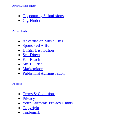
Artist Development
Opportunity Submissions
Gig Finder
Artist Tools
Advertise on Music Sites
Sponsored Artists
Digital Distribution
Sell Direct
Fan Reach
Site Builder
Marketplace
Publishing Administration
Policies
Terms & Conditions
Privacy
Your California Privacy Rights
Copyright
Trademark