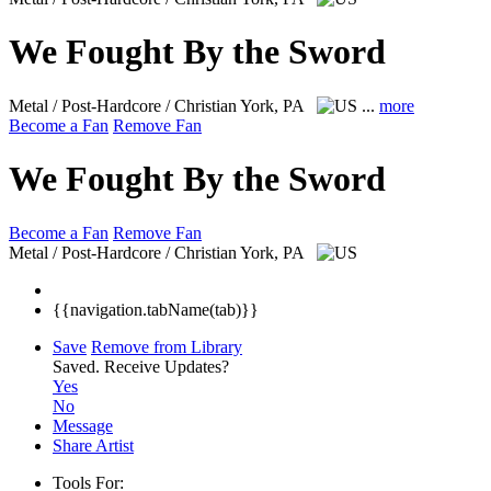
We Fought By the Sword
Metal / Post-Hardcore / Christian
York, PA
...
more
Become a Fan
Remove Fan
We Fought By the Sword
Become a Fan
Remove Fan
Metal / Post-Hardcore / Christian
York, PA
{{navigation.tabName(tab)}}
Save
Remove from Library
Saved.
Receive Updates?
Yes
No
Message
Share Artist
Tools For: