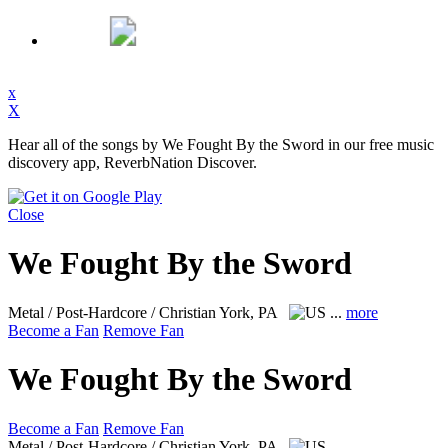
x
X
Hear all of the songs by We Fought By the Sword in our free music
discovery app, ReverbNation Discover.
Close
We Fought By the Sword
Metal / Post-Hardcore / Christian
York, PA
...
more
Become a Fan
Remove Fan
We Fought By the Sword
Become a Fan
Remove Fan
Metal / Post-Hardcore / Christian
York, PA