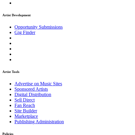
Artist Development
Opportunity Submissions
Gig Finder
Artist Tools
Advertise on Music Sites
Sponsored Artists
Digital Distribution
Sell Direct
Fan Reach
Site Builder
Marketplace
Publishing Administration
Policies