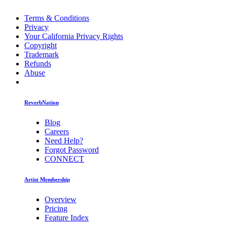
Terms & Conditions
Privacy
Your California Privacy Rights
Copyright
Trademark
Refunds
Abuse
ReverbNation
Blog
Careers
Need Help?
Forgot Password
CONNECT
Artist Membership
Overview
Pricing
Feature Index