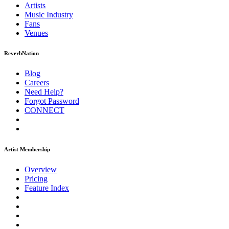
Artists
Music
Industry
Fans
Venues
ReverbNation
Blog
Careers
Need Help?
Forgot Password
CONNECT
Artist Membership
Overview
Pricing
Feature Index