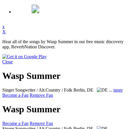
x
X
Hear all of the songs by Wasp Summer in our free music discovery
app, ReverbNation Discover.
Close
Wasp Summer
Singer Songwriter / Alt.Country / Folk
Berlin, DE
...
more
Become a Fan
Remove Fan
Wasp Summer
Become a Fan
Remove Fan
Singer Songwriter / Alt.Country / Folk
Berlin, DE