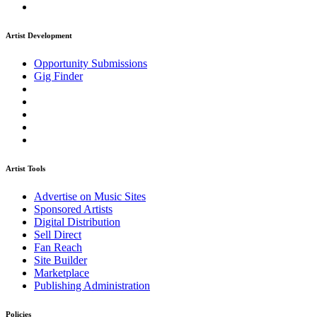
Artist Development
Opportunity Submissions
Gig Finder
Artist Tools
Advertise on Music Sites
Sponsored Artists
Digital Distribution
Sell Direct
Fan Reach
Site Builder
Marketplace
Publishing Administration
Policies