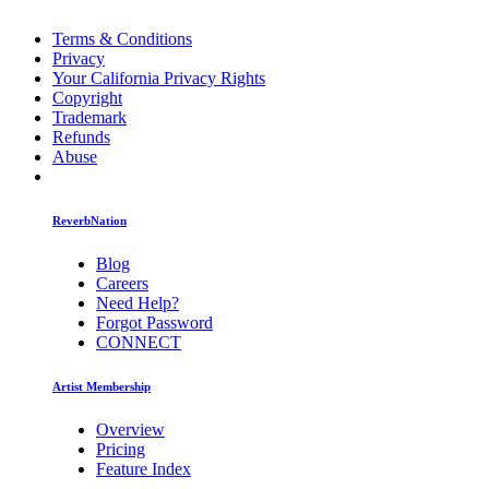
Terms & Conditions
Privacy
Your California Privacy Rights
Copyright
Trademark
Refunds
Abuse
ReverbNation
Blog
Careers
Need Help?
Forgot Password
CONNECT
Artist Membership
Overview
Pricing
Feature Index