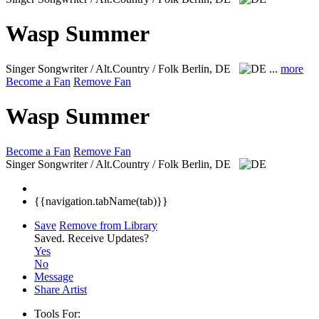
Wasp Summer
Singer Songwriter / Alt.Country / Folk
Berlin, DE
...
more
Become a Fan
Remove Fan
Wasp Summer
Become a Fan
Remove Fan
Singer Songwriter / Alt.Country / Folk
Berlin, DE
{{navigation.tabName(tab)}}
Save
Remove from Library
Saved.
Receive Updates?
Yes
No
Message
Share Artist
Tools For: