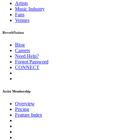
Artists
Music
Industry
Fans
Venues
ReverbNation
Blog
Careers
Need Help?
Forgot Password
CONNECT
Artist Membership
Overview
Pricing
Feature Index