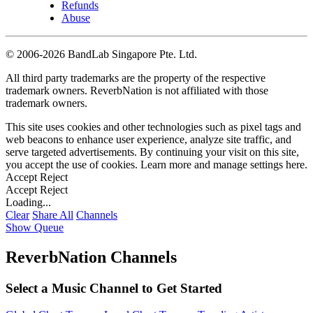
Refunds
Abuse
©
2006-2026 BandLab Singapore Pte. Ltd.
All third party trademarks are the property of the respective
trademark owners. ReverbNation is not affiliated with those
trademark owners.
This site uses cookies and other technologies such as pixel tags and
web beacons to enhance user experience, analyze site traffic, and
serve targeted advertisements. By continuing your visit on this site,
you accept the use of cookies. Learn more and manage settings
here
.
Accept
Reject
Accept
Reject
Loading...
Clear
Share All
Channels
Show Queue
ReverbNation Channels
Select a Music Channel to Get Started