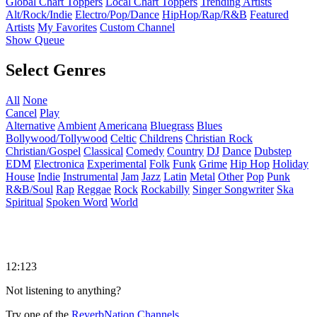
Global Chart Toppers
Local Chart Toppers
Trending Artists
Alt/Rock/Indie
Electro/Pop/Dance
HipHop/Rap/R&B
Featured
Artists
My Favorites
Custom Channel
Show Queue
Select Genres
All
None
Cancel
Play
Alternative
Ambient
Americana
Bluegrass
Blues
Bollywood/Tollywood
Celtic
Childrens
Christian Rock
Christian/Gospel
Classical
Comedy
Country
DJ
Dance
Dubstep
EDM
Electronica
Experimental
Folk
Funk
Grime
Hip Hop
Holiday
House
Indie
Instrumental
Jam
Jazz
Latin
Metal
Other
Pop
Punk
R&B/Soul
Rap
Reggae
Rock
Rockabilly
Singer Songwriter
Ska
Spiritual
Spoken Word
World
12:123
Not listening to anything?
Try one of the
ReverbNation Channels