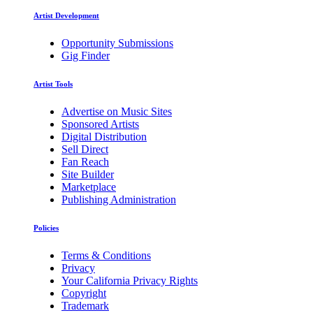
Artist Development
Opportunity Submissions
Gig Finder
Artist Tools
Advertise on Music Sites
Sponsored Artists
Digital Distribution
Sell Direct
Fan Reach
Site Builder
Marketplace
Publishing Administration
Policies
Terms & Conditions
Privacy
Your California Privacy Rights
Copyright
Trademark