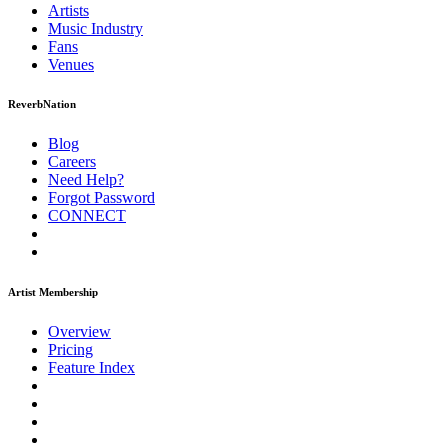
Artists
Music
Industry
Fans
Venues
ReverbNation
Blog
Careers
Need Help?
Forgot Password
CONNECT
Artist Membership
Overview
Pricing
Feature Index