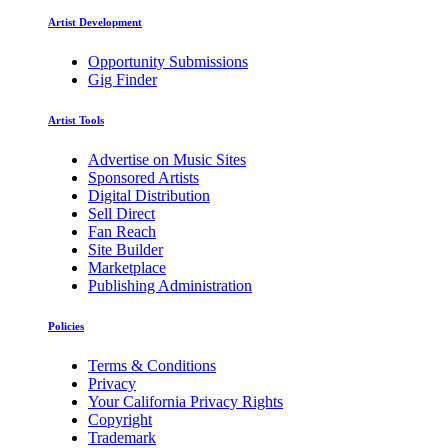
Artist Development
Opportunity Submissions
Gig Finder
Artist Tools
Advertise on Music Sites
Sponsored Artists
Digital Distribution
Sell Direct
Fan Reach
Site Builder
Marketplace
Publishing Administration
Policies
Terms & Conditions
Privacy
Your California Privacy Rights
Copyright
Trademark