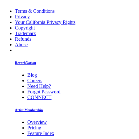
Terms & Conditions
Privacy
Your California Privacy Rights
Copyright
Trademark
Refunds
Abuse
ReverbNation
Blog
Careers
Need Help?
Forgot Password
CONNECT
Artist Membership
Overview
Pricing
Feature Index