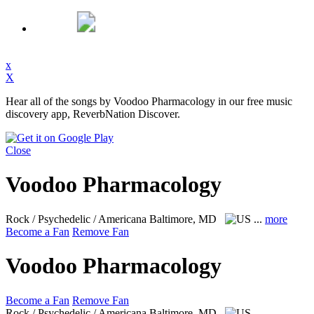
x
X
Hear all of the songs by Voodoo Pharmacology in our free music
discovery app, ReverbNation Discover.
Close
Voodoo Pharmacology
Rock / Psychedelic / Americana
Baltimore, MD
...
more
Become a Fan
Remove Fan
Voodoo Pharmacology
Become a Fan
Remove Fan
Rock / Psychedelic / Americana
Baltimore, MD