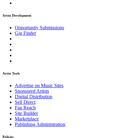
Artist Development
Opportunity Submissions
Gig Finder
Artist Tools
Advertise on Music Sites
Sponsored Artists
Digital Distribution
Sell Direct
Fan Reach
Site Builder
Marketplace
Publishing Administration
Policies