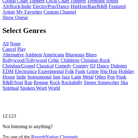
Global Chart Toppers
Local Chart Toppers
Trending Artists
Alt/Rock/Indie
Electro/Pop/Dance
HipHop/Rap/R&B
Featured
Artists
My Favorites
Custom Channel
Show Queue
Select Genres
All
None
Cancel
Play
Alternative
Ambient
Americana
Bluegrass
Blues
Bollywood/Tollywood
Celtic
Childrens
Christian Rock
Christian/Gospel
Classical
Comedy
Country
DJ
Dance
Dubstep
EDM
Electronica
Experimental
Folk
Funk
Grime
Hip Hop
Holiday
House
Indie
Instrumental
Jam
Jazz
Latin
Metal
Other
Pop
Punk
R&B/Soul
Rap
Reggae
Rock
Rockabilly
Singer Songwriter
Ska
Spiritual
Spoken Word
World
12:123
Not listening to anything?
Try one of the
ReverbNation Channels