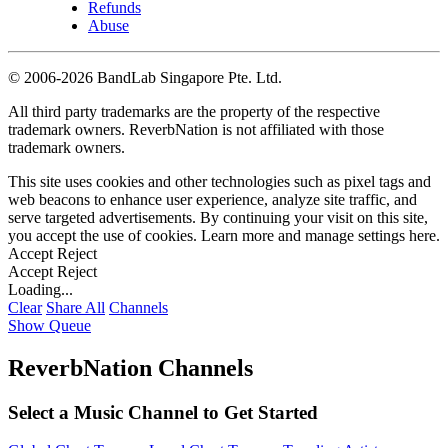
Refunds
Abuse
©
2006-2026 BandLab Singapore Pte. Ltd.
All third party trademarks are the property of the respective
trademark owners. ReverbNation is not affiliated with those
trademark owners.
This site uses cookies and other technologies such as pixel tags and
web beacons to enhance user experience, analyze site traffic, and
serve targeted advertisements. By continuing your visit on this site,
you accept the use of cookies. Learn more and manage settings
here
.
Accept
Reject
Accept
Reject
Loading...
Clear
Share All
Channels
Show Queue
ReverbNation Channels
Select a Music Channel to Get Started