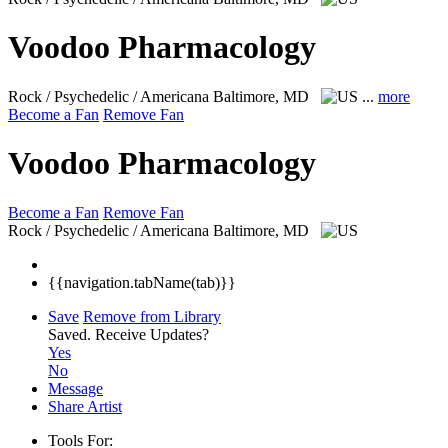
Voodoo Pharmacology
Rock / Psychedelic / Americana
Baltimore, MD
...
more
Become a Fan
Remove Fan
Voodoo Pharmacology
Become a Fan
Remove Fan
Rock / Psychedelic / Americana
Baltimore, MD
{{navigation.tabName(tab)}}
Save
Remove from Library
Saved.
Receive Updates?
Yes
No
Message
Share Artist
Tools For: