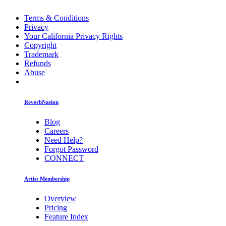
Terms & Conditions
Privacy
Your California Privacy Rights
Copyright
Trademark
Refunds
Abuse
ReverbNation
Blog
Careers
Need Help?
Forgot Password
CONNECT
Artist Membership
Overview
Pricing
Feature Index