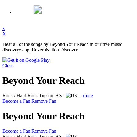
x
X
Hear all of the songs by Beyond Your Reach in our free music
discovery app, ReverbNation Discover.
Close
Beyond Your Reach
Rock / Hard Rock
Tucson, AZ
...
more
Become a Fan
Remove Fan
Beyond Your Reach
Become a Fan
Remove Fan
Rock / Hard Rock
Tucson, AZ