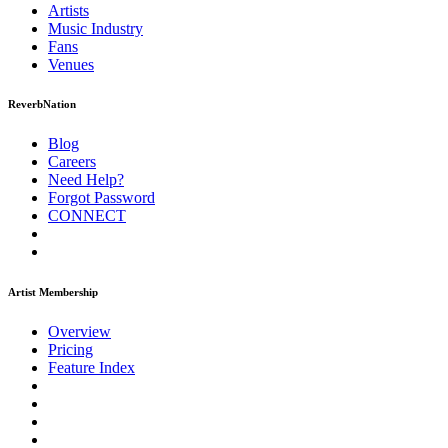
Artists
Music
Industry
Fans
Venues
ReverbNation
Blog
Careers
Need Help?
Forgot Password
CONNECT
Artist Membership
Overview
Pricing
Feature Index