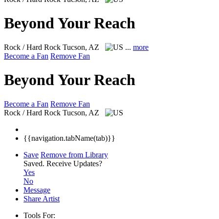
Beyond Your Reach
Rock / Hard Rock
Tucson, AZ
...
more
Become a Fan
Remove Fan
Beyond Your Reach
Become a Fan
Remove Fan
Rock / Hard Rock
Tucson, AZ
{{navigation.tabName(tab)}}
Save
Remove from Library
Saved.
Receive Updates?
Yes
No
Message
Share Artist
Tools For: