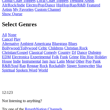
Global Chart Toppers
Local Chart Toppers
Trending Artists
Alt/Rock/Indie
Electro/Pop/Dance
HipHop/Rap/R&B
Featured
Artists
My Favorites
Custom Channel
Show Queue
Select Genres
All
None
Cancel
Play
Alternative
Ambient
Americana
Bluegrass
Blues
Bollywood/Tollywood
Celtic
Childrens
Christian Rock
Christian/Gospel
Classical
Comedy
Country
DJ
Dance
Dubstep
EDM
Electronica
Experimental
Folk
Funk
Grime
Hip Hop
Holiday
House
Indie
Instrumental
Jam
Jazz
Latin
Metal
Other
Pop
Punk
R&B/Soul
Rap
Reggae
Rock
Rockabilly
Singer Songwriter
Ska
Spiritual
Spoken Word
World
12:123
Not listening to anything?
Try one of the
ReverbNation Channels