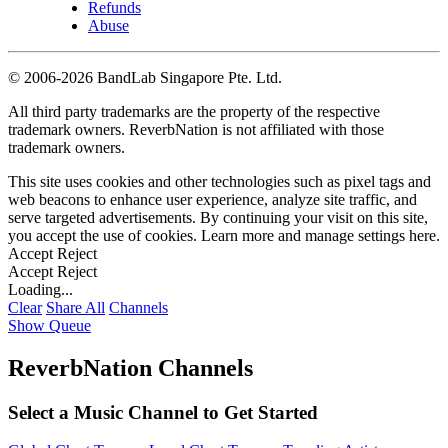
Refunds
Abuse
©
2006-2026 BandLab Singapore Pte. Ltd.
All third party trademarks are the property of the respective
trademark owners. ReverbNation is not affiliated with those
trademark owners.
This site uses cookies and other technologies such as pixel tags and
web beacons to enhance user experience, analyze site traffic, and
serve targeted advertisements. By continuing your visit on this site,
you accept the use of cookies. Learn more and manage settings
here
.
Accept
Reject
Accept
Reject
Loading...
Clear
Share All
Channels
Show Queue
ReverbNation Channels
Select a Music Channel to Get Started