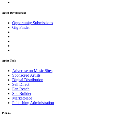
Artist Development
Opportunity Submissions
Gig Finder
Artist Tools
Advertise on Music Sites
Sponsored Artists
Digital Distribution
Sell Direct
Fan Reach
Site Builder
Marketplace
Publishing Administration
Policies