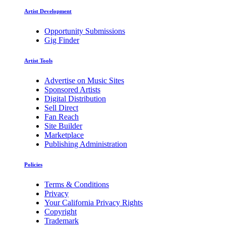
Artist Development
Opportunity Submissions
Gig Finder
Artist Tools
Advertise on Music Sites
Sponsored Artists
Digital Distribution
Sell Direct
Fan Reach
Site Builder
Marketplace
Publishing Administration
Policies
Terms & Conditions
Privacy
Your California Privacy Rights
Copyright
Trademark