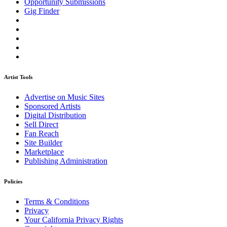
Opportunity Submissions
Gig Finder
Artist Tools
Advertise on Music Sites
Sponsored Artists
Digital Distribution
Sell Direct
Fan Reach
Site Builder
Marketplace
Publishing Administration
Policies
Terms & Conditions
Privacy
Your California Privacy Rights