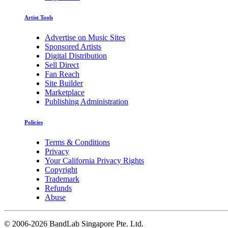
Artist Tools
Advertise on Music Sites
Sponsored Artists
Digital Distribution
Sell Direct
Fan Reach
Site Builder
Marketplace
Publishing Administration
Policies
Terms & Conditions
Privacy
Your California Privacy Rights
Copyright
Trademark
Refunds
Abuse
©
2006-2026 BandLab Singapore Pte. Ltd.