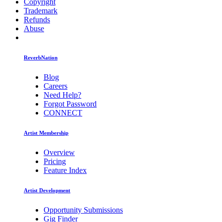
Copyright
Trademark
Refunds
Abuse
ReverbNation
Blog
Careers
Need Help?
Forgot Password
CONNECT
Artist Membership
Overview
Pricing
Feature Index
Artist Development
Opportunity Submissions
Gig Finder