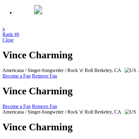
x
Rank #6
Close
Vince Charming
Americana / Singer-Songwriter / Rock 'n' Roll
Berkeley, CA
Become a Fan
Remove Fan
Vince Charming
Become a Fan
Remove Fan
Americana / Singer-Songwriter / Rock 'n' Roll
Berkeley, CA
Vince Charming