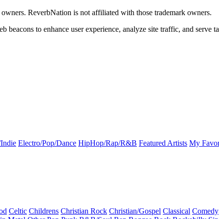
k owners. ReverbNation is not affiliated with those trademark owners.
b beacons to enhance user experience, analyze site traffic, and serve ta
Indie
Electro/Pop/Dance
HipHop/Rap/R&B
Featured Artists
My Favor
od
Celtic
Childrens
Christian Rock
Christian/Gospel
Classical
Comedy