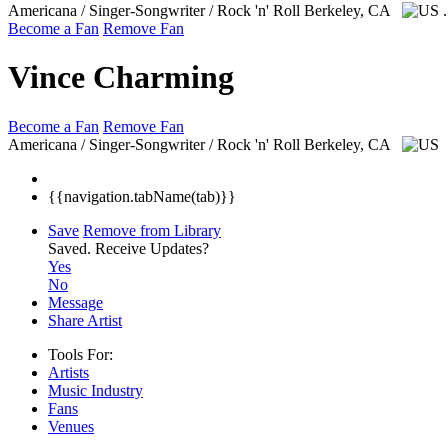
Americana / Singer-Songwriter / Rock 'n' Roll
Berkeley, CA
Become a Fan
Remove Fan
Vince Charming
Become a Fan
Remove Fan
Americana / Singer-Songwriter / Rock 'n' Roll
Berkeley, CA
{{navigation.tabName(tab)}}
Save
Remove from Library
Saved.
Receive Updates?
Yes
No
Message
Share Artist
Tools For:
Artists
Music
Industry
Fans
Venues