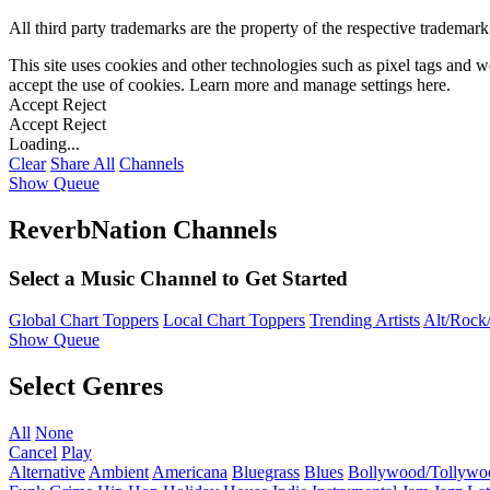
All third party trademarks are the property of the respective trademar
This site uses cookies and other technologies such as pixel tags and we
accept the use of cookies. Learn more and manage settings
here
.
Accept
Reject
Accept
Reject
Loading...
Clear
Share All
Channels
Show Queue
ReverbNation Channels
Select a Music Channel to Get Started
Global Chart Toppers
Local Chart Toppers
Trending Artists
Alt/Rock/
Show Queue
Select Genres
All
None
Cancel
Play
Alternative
Ambient
Americana
Bluegrass
Blues
Bollywood/Tollywo