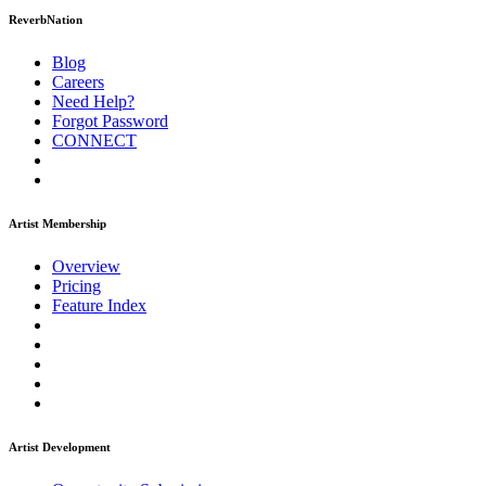
ReverbNation
Blog
Careers
Need Help?
Forgot Password
CONNECT
Artist Membership
Overview
Pricing
Feature Index
Artist Development