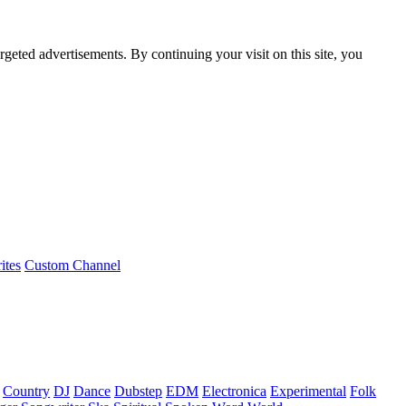
rgeted advertisements. By continuing your visit on this site, you
ites
Custom Channel
Country
DJ
Dance
Dubstep
EDM
Electronica
Experimental
Folk