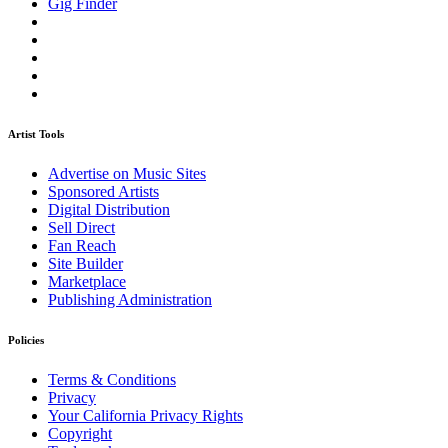
Gig Finder
Artist Tools
Advertise on Music Sites
Sponsored Artists
Digital Distribution
Sell Direct
Fan Reach
Site Builder
Marketplace
Publishing Administration
Policies
Terms & Conditions
Privacy
Your California Privacy Rights
Copyright