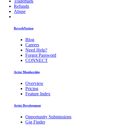
Trademark
Refunds
Abuse
ReverbNation
Blog
Careers
Need Help?
Forgot Password
CONNECT
Artist Membership
Overview
Pricing
Feature Index
Artist Development
Opportunity Submissions
Gig Finder