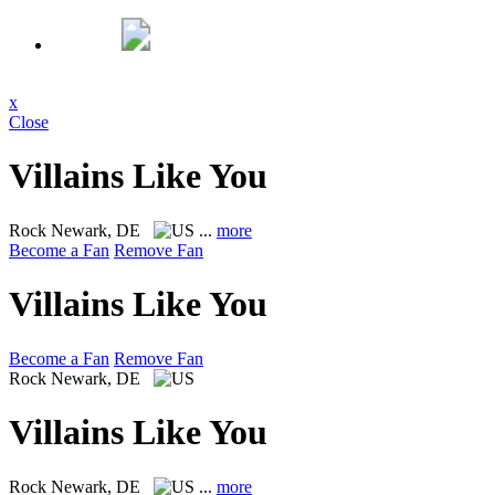
x
Close
Villains Like You
Rock
Newark, DE
...
more
Become a Fan
Remove Fan
Villains Like You
Become a Fan
Remove Fan
Rock
Newark, DE
Villains Like You
Rock
Newark, DE
...
more