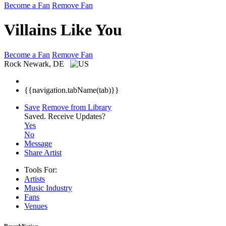
Become a Fan
Remove Fan
Villains Like You
Become a Fan
Remove Fan
Rock
Newark, DE
{{navigation.tabName(tab)}}
Save
Remove from Library
Saved.
Receive Updates?
Yes
No
Message
Share Artist
Tools For:
Artists
Music
Industry
Fans
Venues