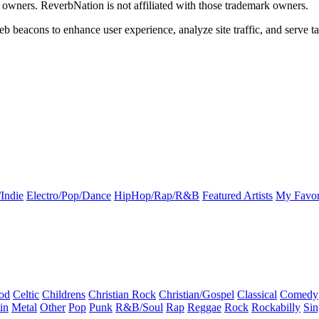
k owners. ReverbNation is not affiliated with those trademark owners.
b beacons to enhance user experience, analyze site traffic, and serve ta
Indie
Electro/Pop/Dance
HipHop/Rap/R&B
Featured Artists
My Favor
od
Celtic
Childrens
Christian Rock
Christian/Gospel
Classical
Comedy
in
Metal
Other
Pop
Punk
R&B/Soul
Rap
Reggae
Rock
Rockabilly
Sin