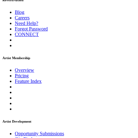
ReverbNation
Blog
Careers
Need Help?
Forgot Password
CONNECT
Artist Membership
Overview
Pricing
Feature Index
Artist Development
Opportunity Submissions