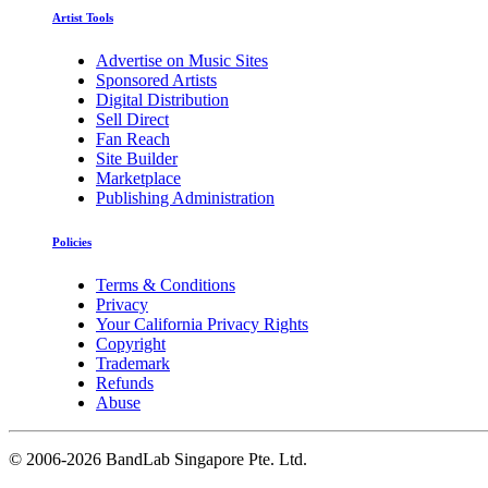
Artist Tools
Advertise on Music Sites
Sponsored Artists
Digital Distribution
Sell Direct
Fan Reach
Site Builder
Marketplace
Publishing Administration
Policies
Terms & Conditions
Privacy
Your California Privacy Rights
Copyright
Trademark
Refunds
Abuse
©
2006-2026 BandLab Singapore Pte. Ltd.