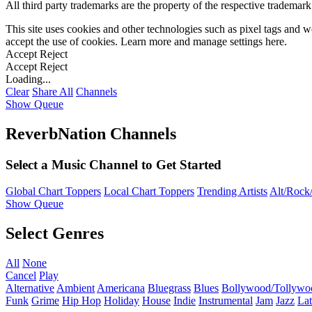
All third party trademarks are the property of the respective trademar
This site uses cookies and other technologies such as pixel tags and we
accept the use of cookies. Learn more and manage settings
here
.
Accept
Reject
Accept
Reject
Loading...
Clear
Share All
Channels
Show Queue
ReverbNation Channels
Select a Music Channel to Get Started
Global Chart Toppers
Local Chart Toppers
Trending Artists
Alt/Rock/
Show Queue
Select Genres
All
None
Cancel
Play
Alternative
Ambient
Americana
Bluegrass
Blues
Bollywood/Tollywo
Funk
Grime
Hip Hop
Holiday
House
Indie
Instrumental
Jam
Jazz
Lat