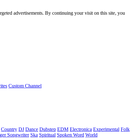
rgeted advertisements. By continuing your visit on this site, you
ites
Custom Channel
Country
DJ
Dance
Dubstep
EDM
Electronica
Experimental
Folk
ger Songwriter
Ska
Spiritual
Spoken Word
World