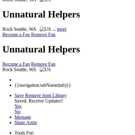
Unnatural Helpers
Rock
Seattle, WA
...
more
Become a Fan
Remove Fan
Unnatural Helpers
Become a Fan
Remove Fan
Rock
Seattle, WA
{{navigation.tabName(tab)}}
Save
Remove from Library
Saved.
Receive Updates?
Yes
No
Message
Share Artist
Tools For: