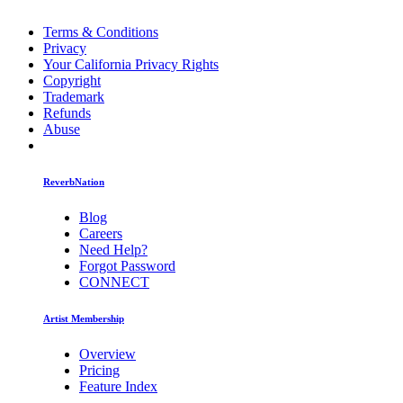
Terms & Conditions
Privacy
Your California Privacy Rights
Copyright
Trademark
Refunds
Abuse
ReverbNation
Blog
Careers
Need Help?
Forgot Password
CONNECT
Artist Membership
Overview
Pricing
Feature Index