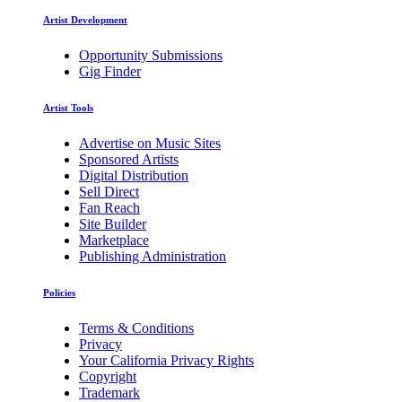
Artist Development
Opportunity Submissions
Gig Finder
Artist Tools
Advertise on Music Sites
Sponsored Artists
Digital Distribution
Sell Direct
Fan Reach
Site Builder
Marketplace
Publishing Administration
Policies
Terms & Conditions
Privacy
Your California Privacy Rights
Copyright
Trademark