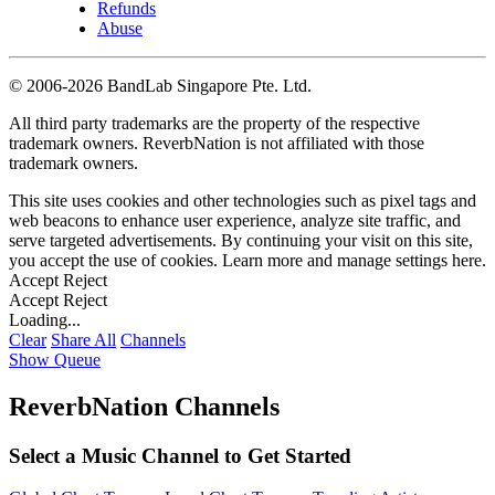
Refunds
Abuse
©
2006-2026 BandLab Singapore Pte. Ltd.
All third party trademarks are the property of the respective
trademark owners. ReverbNation is not affiliated with those
trademark owners.
This site uses cookies and other technologies such as pixel tags and
web beacons to enhance user experience, analyze site traffic, and
serve targeted advertisements. By continuing your visit on this site,
you accept the use of cookies. Learn more and manage settings
here
.
Accept
Reject
Accept
Reject
Loading...
Clear
Share All
Channels
Show Queue
ReverbNation Channels
Select a Music Channel to Get Started