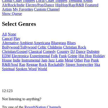
Global Chart Toppers
Local Chart Toppers
Trending Artists
Alt/Rock/Indie
Electro/Pop/Dance
HipHop/Rap/R&B
Featured
Artists
My Favorites
Custom Channel
Show Queue
Select Genres
All
None
Cancel
Play
Alternative
Ambient
Americana
Bluegrass
Blues
Bollywood/Tollywood
Celtic
Childrens
Christian Rock
Christian/Gospel
Classical
Comedy
Country
DJ
Dance
Dubstep
EDM
Electronica
Experimental
Folk
Funk
Grime
Hip Hop
Holiday
House
Indie
Instrumental
Jam
Jazz
Latin
Metal
Other
Pop
Punk
R&B/Soul
Rap
Reggae
Rock
Rockabilly
Singer Songwriter
Ska
Spiritual
Spoken Word
World
12:123
Not listening to anything?
Try one of the
ReverbNation Channels