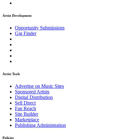
Artist Development
Opportunity Submissions
Gig Finder
Artist Tools
Advertise on Music Sites
Sponsored Artists
Digital Distribution
Sell Direct
Fan Reach
Site Builder
Marketplace
Publishing Administration
Policies