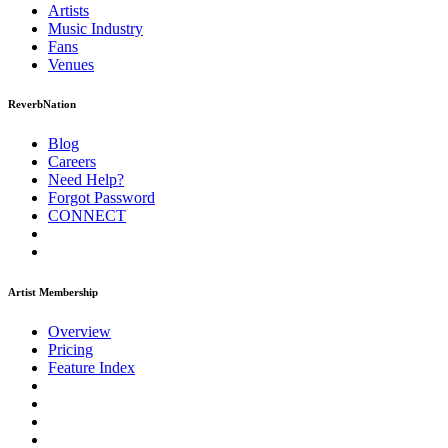
Artists
Music
Industry
Fans
Venues
ReverbNation
Blog
Careers
Need Help?
Forgot Password
CONNECT
Artist Membership
Overview
Pricing
Feature Index