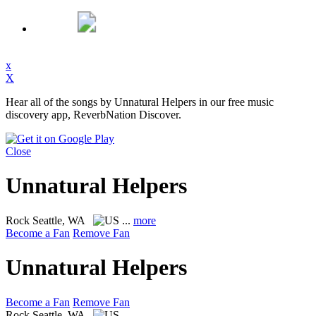
x
X
Hear all of the songs by Unnatural Helpers in our free music
discovery app, ReverbNation Discover.
Close
Unnatural Helpers
Rock
Seattle, WA
...
more
Become a Fan
Remove Fan
Unnatural Helpers
Become a Fan
Remove Fan
Rock
Seattle, WA