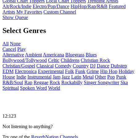
Global Chart Toppers
Local Chart Toppers
Trending Artists
Alt/Rock/Indie
Electro/Pop/Dance
HipHop/Rap/R&B
Featured
Artists
My Favorites
Custom Channel
Show Queue
Select Genres
All
None
Cancel
Play
Alternative
Ambient
Americana
Bluegrass
Blues
Bollywood/Tollywood
Celtic
Childrens
Christian Rock
Christian/Gospel
Classical
Comedy
Country
DJ
Dance
Dubstep
EDM
Electronica
Experimental
Folk
Funk
Grime
Hip Hop
Holiday
House
Indie
Instrumental
Jam
Jazz
Latin
Metal
Other
Pop
Punk
R&B/Soul
Rap
Reggae
Rock
Rockabilly
Singer Songwriter
Ska
Spiritual
Spoken Word
World
12:123
Not listening to anything?
Try one of the
ReverbNation Channels