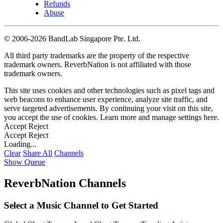
Refunds
Abuse
©
2006-2026 BandLab Singapore Pte. Ltd.
All third party trademarks are the property of the respective
trademark owners. ReverbNation is not affiliated with those
trademark owners.
This site uses cookies and other technologies such as pixel tags and
web beacons to enhance user experience, analyze site traffic, and
serve targeted advertisements. By continuing your visit on this site,
you accept the use of cookies. Learn more and manage settings
here
.
Accept
Reject
Accept
Reject
Loading...
Clear
Share All
Channels
Show Queue
ReverbNation Channels
Select a Music Channel to Get Started