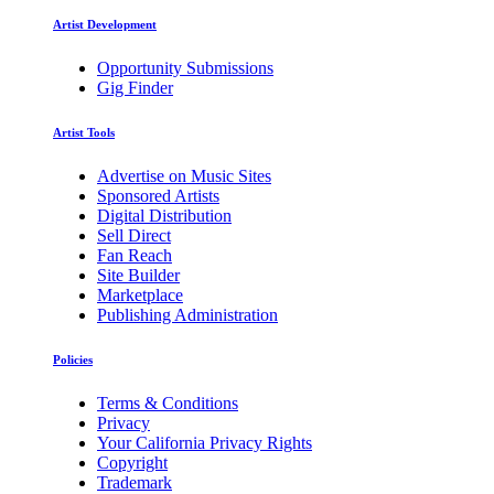
Artist Development
Opportunity Submissions
Gig Finder
Artist Tools
Advertise on Music Sites
Sponsored Artists
Digital Distribution
Sell Direct
Fan Reach
Site Builder
Marketplace
Publishing Administration
Policies
Terms & Conditions
Privacy
Your California Privacy Rights
Copyright
Trademark