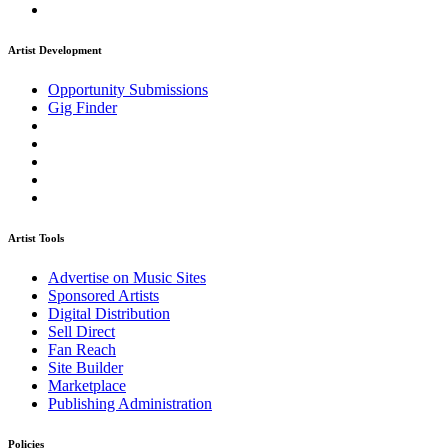
Artist Development
Opportunity Submissions
Gig Finder
Artist Tools
Advertise on Music Sites
Sponsored Artists
Digital Distribution
Sell Direct
Fan Reach
Site Builder
Marketplace
Publishing Administration
Policies