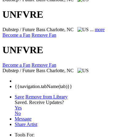
UNFVRE
Dubstep / Future Bass
Charlotte, NC
...
more
Become a Fan
Remove Fan
UNFVRE
Become a Fan
Remove Fan
Dubstep / Future Bass
Charlotte, NC
{{navigation.tabName(tab)}}
Save
Remove from Library
Saved.
Receive Updates?
Yes
No
Message
Share Artist
Tools For: