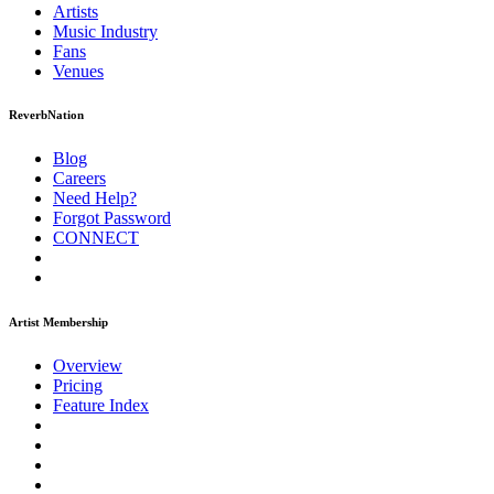
Artists
Music
Industry
Fans
Venues
ReverbNation
Blog
Careers
Need Help?
Forgot Password
CONNECT
Artist Membership
Overview
Pricing
Feature Index