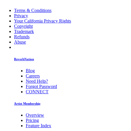
Terms & Conditions
Privacy
Your California Privacy Rights
Copyright
Trademark
Refunds
Abuse
ReverbNation
Blog
Careers
Need Help?
Forgot Password
CONNECT
Artist Membership
Overview
Pricing
Feature Index