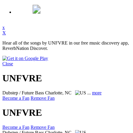
x
X
Hear all of the songs by UNFVRE in our free music discovery app,
ReverbNation Discover.
Close
UNFVRE
Dubstep / Future Bass
Charlotte, NC
...
more
Become a Fan
Remove Fan
UNFVRE
Become a Fan
Remove Fan
Dubstep / Future Bass
Charlotte, NC