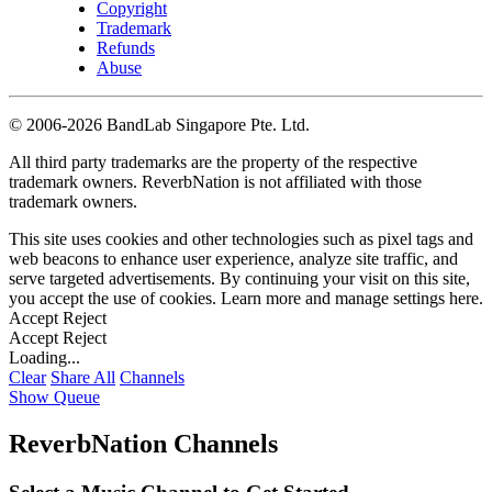
Copyright
Trademark
Refunds
Abuse
©
2006-2026 BandLab Singapore Pte. Ltd.
All third party trademarks are the property of the respective
trademark owners. ReverbNation is not affiliated with those
trademark owners.
This site uses cookies and other technologies such as pixel tags and
web beacons to enhance user experience, analyze site traffic, and
serve targeted advertisements. By continuing your visit on this site,
you accept the use of cookies. Learn more and manage settings
here
.
Accept
Reject
Accept
Reject
Loading...
Clear
Share All
Channels
Show Queue
ReverbNation Channels