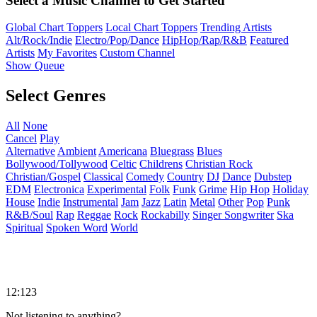
Select a Music Channel to Get Started
Global Chart Toppers
Local Chart Toppers
Trending Artists
Alt/Rock/Indie
Electro/Pop/Dance
HipHop/Rap/R&B
Featured
Artists
My Favorites
Custom Channel
Show Queue
Select Genres
All
None
Cancel
Play
Alternative
Ambient
Americana
Bluegrass
Blues
Bollywood/Tollywood
Celtic
Childrens
Christian Rock
Christian/Gospel
Classical
Comedy
Country
DJ
Dance
Dubstep
EDM
Electronica
Experimental
Folk
Funk
Grime
Hip Hop
Holiday
House
Indie
Instrumental
Jam
Jazz
Latin
Metal
Other
Pop
Punk
R&B/Soul
Rap
Reggae
Rock
Rockabilly
Singer Songwriter
Ska
Spiritual
Spoken Word
World
12:123
Not listening to anything?