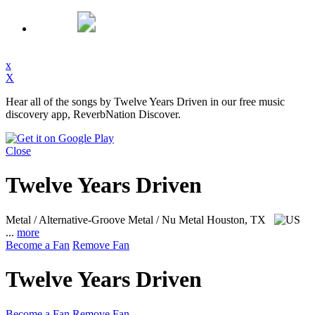
x
X
Hear all of the songs by Twelve Years Driven in our free music
discovery app, ReverbNation Discover.
Close
Twelve Years Driven
Metal / Alternative-Groove Metal / Nu Metal
Houston, TX
...
more
Become a Fan
Remove Fan
Twelve Years Driven
Become a Fan
Remove Fan