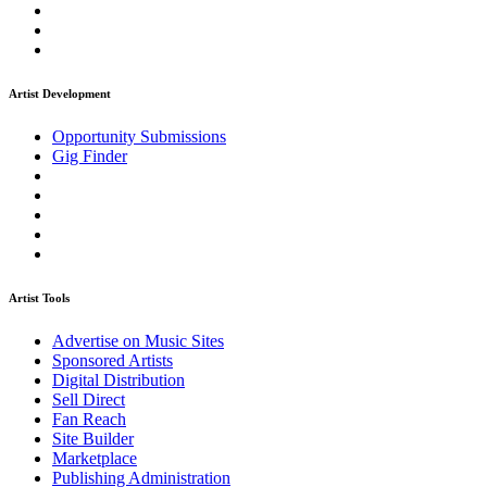
Artist Development
Opportunity Submissions
Gig Finder
Artist Tools
Advertise on Music Sites
Sponsored Artists
Digital Distribution
Sell Direct
Fan Reach
Site Builder
Marketplace
Publishing Administration