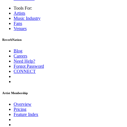
Tools For:
Artists
Music
Industry
Fans
Venues
ReverbNation
Blog
Careers
Need Help?
Forgot Password
CONNECT
Artist Membership
Overview
Pricing
Feature Index