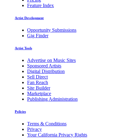
Feature Index
Artist Development
Opportunity Submissions
Gig Finder
Artist Tools
Advertise on Music Sites
Sponsored Artists
Digital Distribution
Sell Direct
Fan Reach
Site Builder
Marketplace
Publishing Administration
Policies
Terms & Conditions
Privacy
Your California Privacy Rights