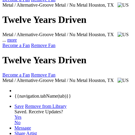
Metal / Alternative-Groove Metal / Nu Metal
Houston, TX
Twelve Years Driven
Metal / Alternative-Groove Metal / Nu Metal
Houston, TX
...
more
Become a Fan
Remove Fan
Twelve Years Driven
Become a Fan
Remove Fan
Metal / Alternative-Groove Metal / Nu Metal
Houston, TX
{{navigation.tabName(tab)}}
Save
Remove from Library
Saved.
Receive Updates?
Yes
No
Message
Share Artist