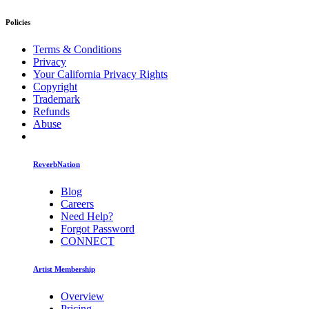
Policies
Terms & Conditions
Privacy
Your California Privacy Rights
Copyright
Trademark
Refunds
Abuse
ReverbNation
Blog
Careers
Need Help?
Forgot Password
CONNECT
Artist Membership
Overview
Pricing