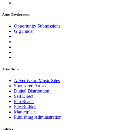
Artist Development
Opportunity Submissions
Gig Finder
Artist Tools
Advertise on Music Sites
Sponsored Artists
Digital Distribution
Sell Direct
Fan Reach
Site Builder
Marketplace
Publishing Administration
Policies