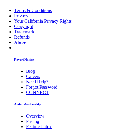
Terms & Conditions
Privacy
Your California Privacy Rights
Copyright
Trademark
Refunds
Abuse
ReverbNation
Blog
Careers
Need Help?
Forgot Password
CONNECT
Artist Membership
Overview
Pricing
Feature Index