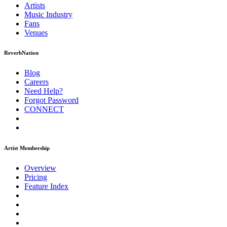
Artists
Music
Industry
Fans
Venues
ReverbNation
Blog
Careers
Need Help?
Forgot Password
CONNECT
Artist Membership
Overview
Pricing
Feature Index