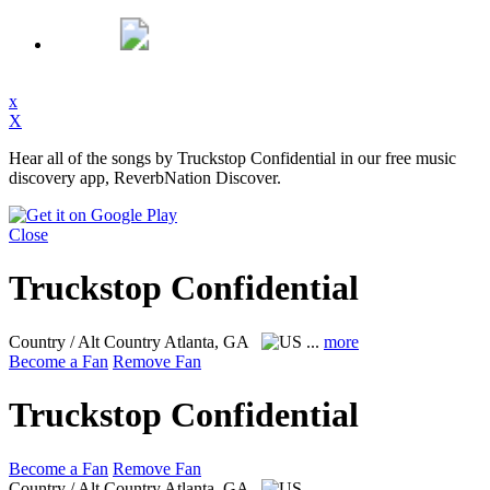
x
X
Hear all of the songs by Truckstop Confidential in our free music
discovery app, ReverbNation Discover.
Close
Truckstop Confidential
Country / Alt Country
Atlanta, GA
...
more
Become a Fan
Remove Fan
Truckstop Confidential
Become a Fan
Remove Fan
Country / Alt Country
Atlanta, GA