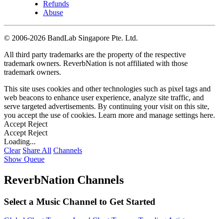
Refunds
Abuse
©
2006-2026 BandLab Singapore Pte. Ltd.
All third party trademarks are the property of the respective
trademark owners. ReverbNation is not affiliated with those
trademark owners.
This site uses cookies and other technologies such as pixel tags and
web beacons to enhance user experience, analyze site traffic, and
serve targeted advertisements. By continuing your visit on this site,
you accept the use of cookies. Learn more and manage settings
here
.
Accept
Reject
Accept
Reject
Loading...
Clear
Share All
Channels
Show Queue
ReverbNation Channels
Select a Music Channel to Get Started