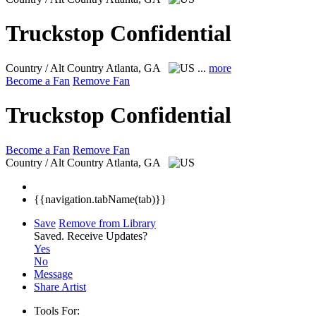
Truckstop Confidential
Country / Alt Country
Atlanta, GA
...
more
Become a Fan
Remove Fan
Truckstop Confidential
Become a Fan
Remove Fan
Country / Alt Country
Atlanta, GA
{{navigation.tabName(tab)}}
Save
Remove from Library
Saved.
Receive Updates?
Yes
No
Message
Share Artist
Tools For: