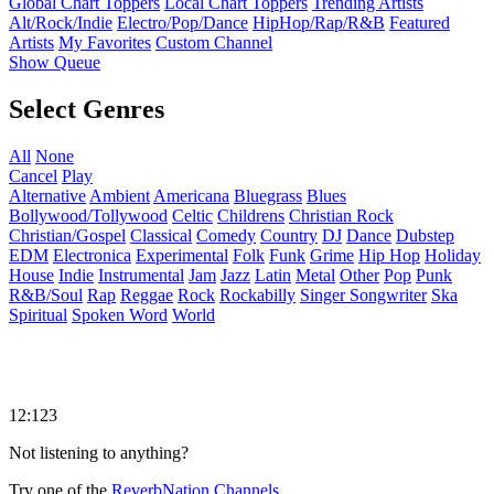
Global Chart Toppers
Local Chart Toppers
Trending Artists
Alt/Rock/Indie
Electro/Pop/Dance
HipHop/Rap/R&B
Featured
Artists
My Favorites
Custom Channel
Show Queue
Select Genres
All
None
Cancel
Play
Alternative
Ambient
Americana
Bluegrass
Blues
Bollywood/Tollywood
Celtic
Childrens
Christian Rock
Christian/Gospel
Classical
Comedy
Country
DJ
Dance
Dubstep
EDM
Electronica
Experimental
Folk
Funk
Grime
Hip Hop
Holiday
House
Indie
Instrumental
Jam
Jazz
Latin
Metal
Other
Pop
Punk
R&B/Soul
Rap
Reggae
Rock
Rockabilly
Singer Songwriter
Ska
Spiritual
Spoken Word
World
12:123
Not listening to anything?
Try one of the
ReverbNation Channels