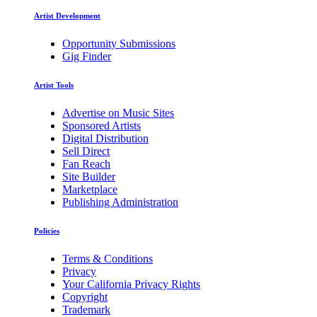
Artist Development
Opportunity Submissions
Gig Finder
Artist Tools
Advertise on Music Sites
Sponsored Artists
Digital Distribution
Sell Direct
Fan Reach
Site Builder
Marketplace
Publishing Administration
Policies
Terms & Conditions
Privacy
Your California Privacy Rights
Copyright
Trademark