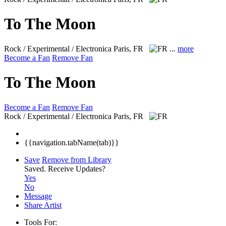
To The Moon
Rock / Experimental / Electronica
Paris, FR
...
more
Become a Fan
Remove Fan
To The Moon
Become a Fan
Remove Fan
Rock / Experimental / Electronica
Paris, FR
{{navigation.tabName(tab)}}
Save
Remove from Library
Saved.
Receive Updates?
Yes
No
Message
Share Artist
Tools For: