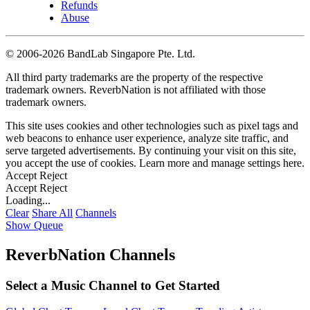
Refunds
Abuse
©
2006-2026 BandLab Singapore Pte. Ltd.
All third party trademarks are the property of the respective
trademark owners. ReverbNation is not affiliated with those
trademark owners.
This site uses cookies and other technologies such as pixel tags and
web beacons to enhance user experience, analyze site traffic, and
serve targeted advertisements. By continuing your visit on this site,
you accept the use of cookies. Learn more and manage settings
here
.
Accept
Reject
Accept
Reject
Loading...
Clear
Share All
Channels
Show Queue
ReverbNation Channels
Select a Music Channel to Get Started