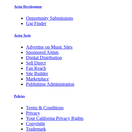
Artist Development
Opportunity Submissions
Gig Finder
Artist Tools
Advertise on Music Sites
Sponsored Artists
Digital Distribution
Sell Direct
Fan Reach
Site Builder
Marketplace
Publishing Administration
Policies
Terms & Conditions
Privacy
Your California Privacy Rights
Copyright
Trademark