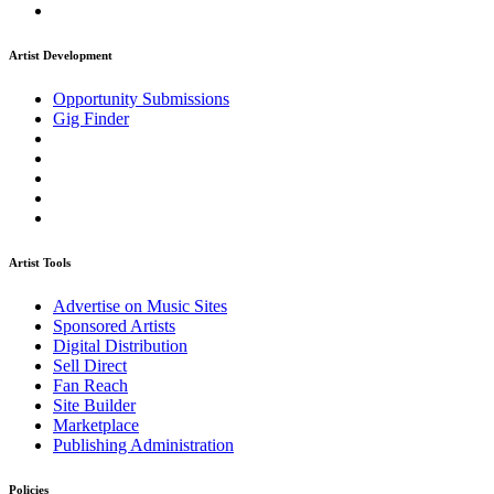
Artist Development
Opportunity Submissions
Gig Finder
Artist Tools
Advertise on Music Sites
Sponsored Artists
Digital Distribution
Sell Direct
Fan Reach
Site Builder
Marketplace
Publishing Administration
Policies