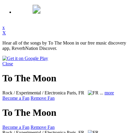
x
X
Hear all of the songs by To The Moon in our free music discovery
app, ReverbNation Discover.
Close
To The Moon
Rock / Experimental / Electronica
Paris, FR
...
more
Become a Fan
Remove Fan
To The Moon
Become a Fan
Remove Fan
Rock / Experimental / Electronica
Paris, FR