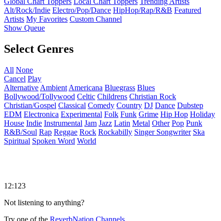
Global Chart Toppers
Local Chart Toppers
Trending Artists
Alt/Rock/Indie
Electro/Pop/Dance
HipHop/Rap/R&B
Featured
Artists
My Favorites
Custom Channel
Show Queue
Select Genres
All
None
Cancel
Play
Alternative
Ambient
Americana
Bluegrass
Blues
Bollywood/Tollywood
Celtic
Childrens
Christian Rock
Christian/Gospel
Classical
Comedy
Country
DJ
Dance
Dubstep
EDM
Electronica
Experimental
Folk
Funk
Grime
Hip Hop
Holiday
House
Indie
Instrumental
Jam
Jazz
Latin
Metal
Other
Pop
Punk
R&B/Soul
Rap
Reggae
Rock
Rockabilly
Singer Songwriter
Ska
Spiritual
Spoken Word
World
12:123
Not listening to anything?
Try one of the
ReverbNation Channels