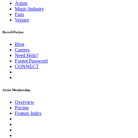
Artists
Music
Industry
Fans
Venues
ReverbNation
Blog
Careers
Need Help?
Forgot Password
CONNECT
Artist Membership
Overview
Pricing
Feature Index