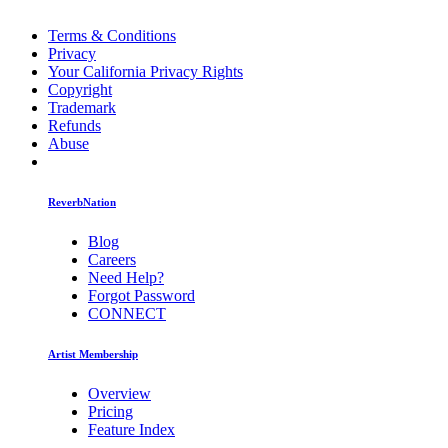
Terms & Conditions
Privacy
Your California Privacy Rights
Copyright
Trademark
Refunds
Abuse
ReverbNation
Blog
Careers
Need Help?
Forgot Password
CONNECT
Artist Membership
Overview
Pricing
Feature Index