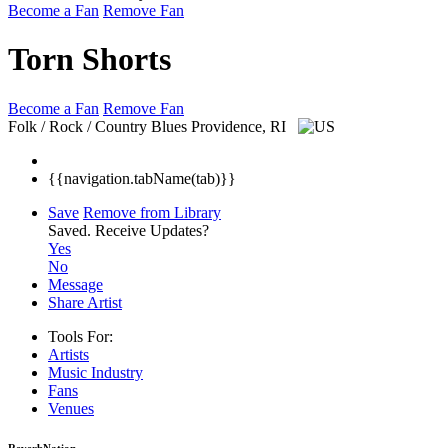
Become a Fan
Remove Fan
Torn Shorts
Become a Fan
Remove Fan
Folk / Rock / Country Blues
Providence, RI
{{navigation.tabName(tab)}}
Save
Remove from Library
Saved.
Receive Updates?
Yes
No
Message
Share Artist
Tools For:
Artists
Music
Industry
Fans
Venues