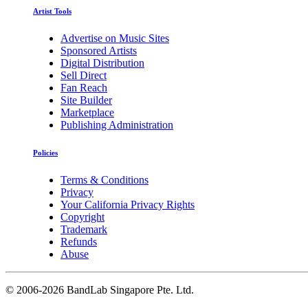
Artist Tools
Advertise on Music Sites
Sponsored Artists
Digital Distribution
Sell Direct
Fan Reach
Site Builder
Marketplace
Publishing Administration
Policies
Terms & Conditions
Privacy
Your California Privacy Rights
Copyright
Trademark
Refunds
Abuse
©
2006-2026 BandLab Singapore Pte. Ltd.