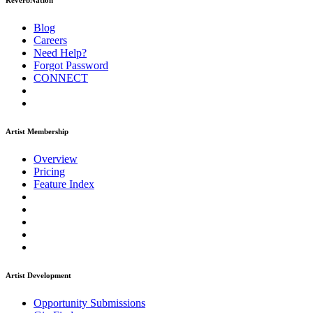
ReverbNation
Blog
Careers
Need Help?
Forgot Password
CONNECT
Artist Membership
Overview
Pricing
Feature Index
Artist Development
Opportunity Submissions