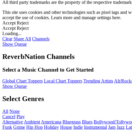
All third party trademarks are the property of the respective trademar
This site uses cookies and other technologies such as pixel tags and we
accept the use of cookies. Learn more and manage settings
here
.
Accept
Reject
Accept
Reject
Loading...
Clear
Share All
Channels
Show Queue
ReverbNation Channels
Select a Music Channel to Get Started
Global Chart Toppers
Local Chart Toppers
Trending Artists
Alt/Rock/
Show Queue
Select Genres
All
None
Cancel
Play
Alternative
Ambient
Americana
Bluegrass
Blues
Bollywood/Tollywo
Funk
Grime
Hip Hop
Holiday
House
Indie
Instrumental
Jam
Jazz
Lat