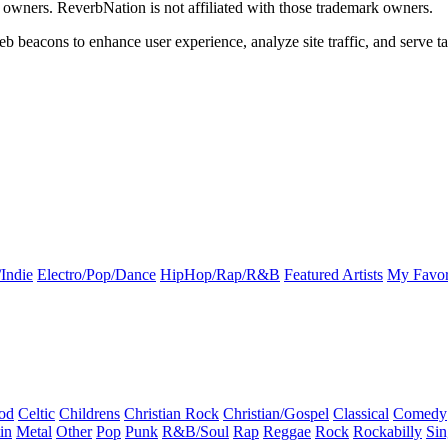
k owners. ReverbNation is not affiliated with those trademark owners.
b beacons to enhance user experience, analyze site traffic, and serve ta
Indie
Electro/Pop/Dance
HipHop/Rap/R&B
Featured Artists
My Favor
od
Celtic
Childrens
Christian Rock
Christian/Gospel
Classical
Comedy
in
Metal
Other
Pop
Punk
R&B/Soul
Rap
Reggae
Rock
Rockabilly
Sin