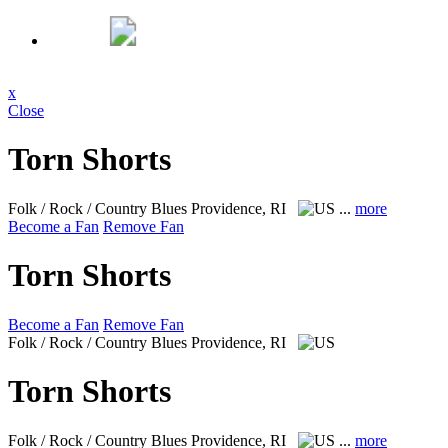
x
Close
Torn Shorts
Folk / Rock / Country Blues
Providence, RI
...
more
Become a Fan
Remove Fan
Torn Shorts
Become a Fan
Remove Fan
Folk / Rock / Country Blues
Providence, RI
Torn Shorts
Folk / Rock / Country Blues
Providence, RI
...
more