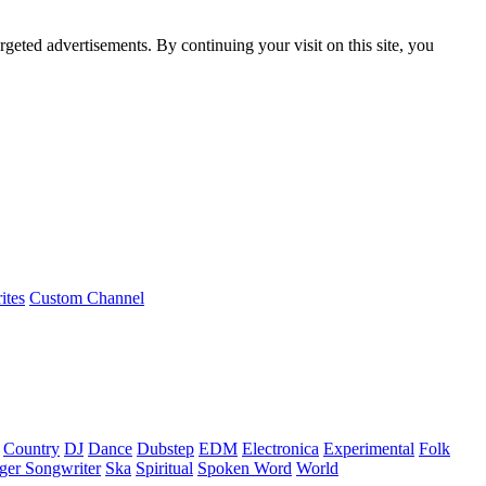
rgeted advertisements. By continuing your visit on this site, you
ites
Custom Channel
Country
DJ
Dance
Dubstep
EDM
Electronica
Experimental
Folk
ger Songwriter
Ska
Spiritual
Spoken Word
World