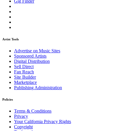
Gig Finder
Artist Tools
Advertise on Music Sites
Sponsored Artists
Digital Distribution
Sell Direct
Fan Reach
Site Builder
Marketplace
Publishing Administration
Policies
Terms & Conditions
Privacy
Your California Privacy Rights
Copyright