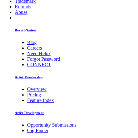
Trademark
Refunds
Abuse
ReverbNation
Blog
Careers
Need Help?
Forgot Password
CONNECT
Artist Membership
Overview
Pricing
Feature Index
Artist Development
Opportunity Submissions
Gig Finder