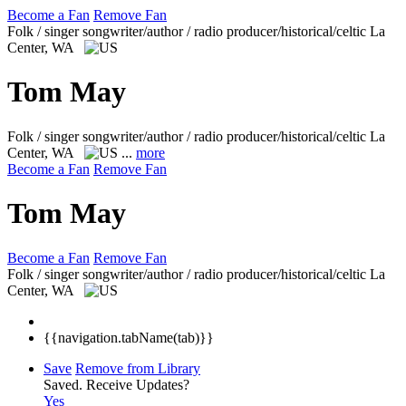
Become a Fan
Remove Fan
Folk / singer songwriter/author / radio producer/historical/celtic
La
Center, WA
Tom May
Folk / singer songwriter/author / radio producer/historical/celtic
La
Center, WA
...
more
Become a Fan
Remove Fan
Tom May
Become a Fan
Remove Fan
Folk / singer songwriter/author / radio producer/historical/celtic
La
Center, WA
{{navigation.tabName(tab)}}
Save
Remove from Library
Saved.
Receive Updates?
Yes