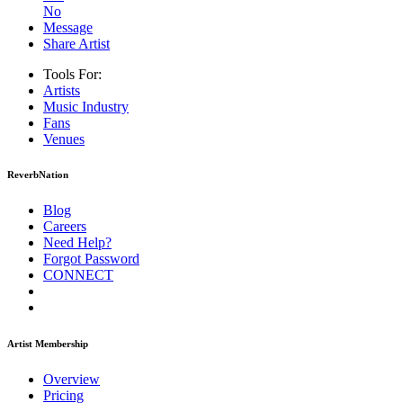
No
Message
Share Artist
Tools For:
Artists
Music
Industry
Fans
Venues
ReverbNation
Blog
Careers
Need Help?
Forgot Password
CONNECT
Artist Membership
Overview
Pricing