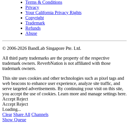
Terms & Conditions
Privacy
Your California Privacy Rights
Copyright
Trademark
Refunds
Abuse
©
2006-2026 BandLab Singapore Pte. Ltd.
All third party trademarks are the property of the respective
trademark owners. ReverbNation is not affiliated with those
trademark owners.
This site uses cookies and other technologies such as pixel tags and
web beacons to enhance user experience, analyze site traffic, and
serve targeted advertisements. By continuing your visit on this site,
you accept the use of cookies. Learn more and manage settings
here
.
Accept
Reject
Accept
Reject
Loading...
Clear
Share All
Channels
Show Queue