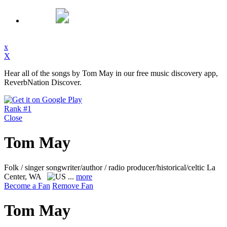
x
X
Hear all of the songs by Tom May in our free music discovery app,
ReverbNation Discover.
Rank #1
Close
Tom May
Folk / singer songwriter/author / radio producer/historical/celtic
La
Center, WA
...
more
Become a Fan
Remove Fan
Tom May