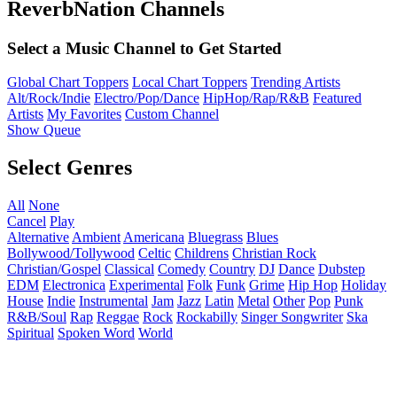
ReverbNation Channels
Select a Music Channel to Get Started
Global Chart Toppers
Local Chart Toppers
Trending Artists
Alt/Rock/Indie
Electro/Pop/Dance
HipHop/Rap/R&B
Featured
Artists
My Favorites
Custom Channel
Show Queue
Select Genres
All
None
Cancel
Play
Alternative
Ambient
Americana
Bluegrass
Blues
Bollywood/Tollywood
Celtic
Childrens
Christian Rock
Christian/Gospel
Classical
Comedy
Country
DJ
Dance
Dubstep
EDM
Electronica
Experimental
Folk
Funk
Grime
Hip Hop
Holiday
House
Indie
Instrumental
Jam
Jazz
Latin
Metal
Other
Pop
Punk
R&B/Soul
Rap
Reggae
Rock
Rockabilly
Singer Songwriter
Ska
Spiritual
Spoken Word
World