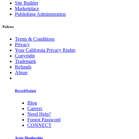
Site Builder
Marketplace
Publishing Administration
Policies
Terms & Conditions
Privacy
Your California Privacy Rights
Copyright
Trademark
Refunds
Abuse
ReverbNation
Blog
Careers
Need Help?
Forgot Password
CONNECT
Artist Membership