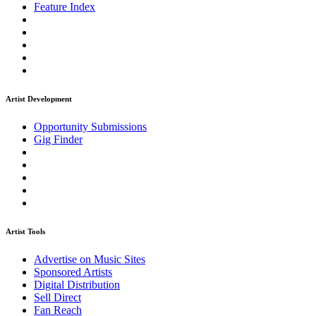
Feature Index
Artist Development
Opportunity Submissions
Gig Finder
Artist Tools
Advertise on Music Sites
Sponsored Artists
Digital Distribution
Sell Direct
Fan Reach