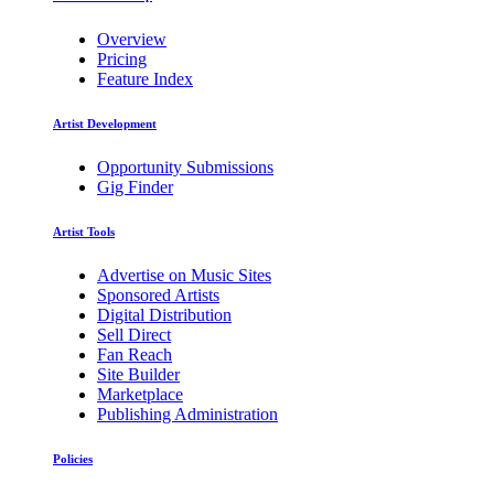
Overview
Pricing
Feature Index
Artist Development
Opportunity Submissions
Gig Finder
Artist Tools
Advertise on Music Sites
Sponsored Artists
Digital Distribution
Sell Direct
Fan Reach
Site Builder
Marketplace
Publishing Administration
Policies