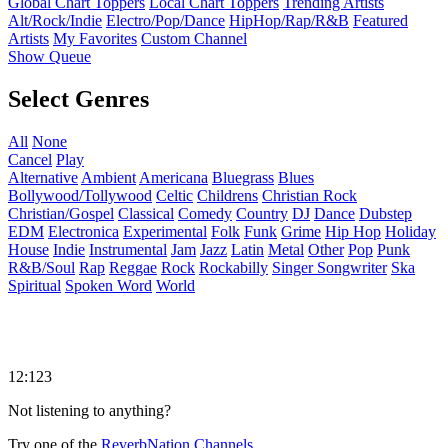
Global Chart Toppers
Local Chart Toppers
Trending Artists
Alt/Rock/Indie
Electro/Pop/Dance
HipHop/Rap/R&B
Featured
Artists
My Favorites
Custom Channel
Show Queue
Select Genres
All
None
Cancel
Play
Alternative
Ambient
Americana
Bluegrass
Blues
Bollywood/Tollywood
Celtic
Childrens
Christian Rock
Christian/Gospel
Classical
Comedy
Country
DJ
Dance
Dubstep
EDM
Electronica
Experimental
Folk
Funk
Grime
Hip Hop
Holiday
House
Indie
Instrumental
Jam
Jazz
Latin
Metal
Other
Pop
Punk
R&B/Soul
Rap
Reggae
Rock
Rockabilly
Singer Songwriter
Ska
Spiritual
Spoken Word
World
12:123
Not listening to anything?
Try one of the
ReverbNation Channels