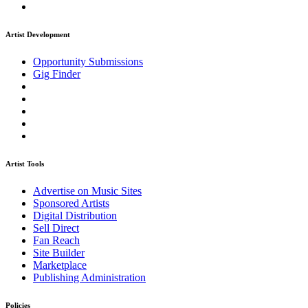
Artist Development
Opportunity Submissions
Gig Finder
Artist Tools
Advertise on Music Sites
Sponsored Artists
Digital Distribution
Sell Direct
Fan Reach
Site Builder
Marketplace
Publishing Administration
Policies