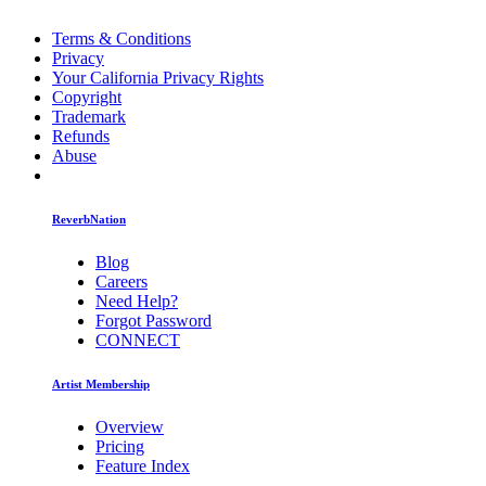
Terms & Conditions
Privacy
Your California Privacy Rights
Copyright
Trademark
Refunds
Abuse
ReverbNation
Blog
Careers
Need Help?
Forgot Password
CONNECT
Artist Membership
Overview
Pricing
Feature Index