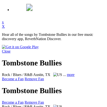
x
X
Hear all of the songs by Tombstone Bullies in our free music
discovery app, ReverbNation Discover.
Close
Tombstone Bullies
Rock / Blues / R&B
Austin, TX
...
more
Become a Fan
Remove Fan
Tombstone Bullies
Become a Fan
Remove Fan
Rock / Blues / R&B
Austin, TX