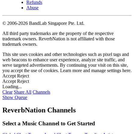
Refunds
Abuse
©
2006-2026 BandLab Singapore Pte. Ltd.
All third party trademarks are the property of the respective
trademark owners. ReverbNation is not affiliated with those
trademark owners.
This site uses cookies and other technologies such as pixel tags and
web beacons to enhance user experience, analyze site traffic, and
serve targeted advertisements. By continuing your visit on this site,
you accept the use of cookies. Learn more and manage settings
here
.
Accept
Reject
Accept
Reject
Loading...
Clear
Share All
Channels
Show Queue
ReverbNation Channels
Select a Music Channel to Get Started