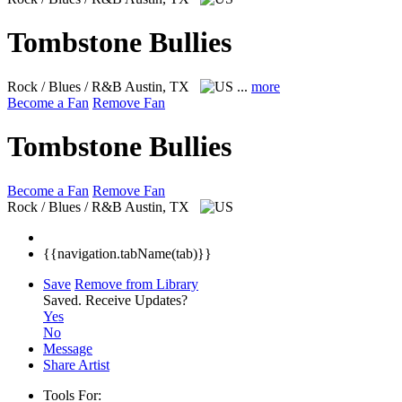
Tombstone Bullies
Rock / Blues / R&B
Austin, TX
...
more
Become a Fan
Remove Fan
Tombstone Bullies
Become a Fan
Remove Fan
Rock / Blues / R&B
Austin, TX
{{navigation.tabName(tab)}}
Save
Remove from Library
Saved.
Receive Updates?
Yes
No
Message
Share Artist
Tools For: