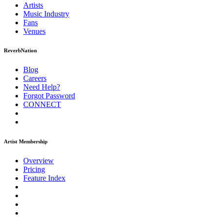
Artists
Music
Industry
Fans
Venues
ReverbNation
Blog
Careers
Need Help?
Forgot Password
CONNECT
Artist Membership
Overview
Pricing
Feature Index