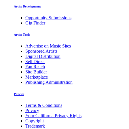
Artist Development
Opportunity Submissions
Gig Finder
Artist Tools
Advertise on Music Sites
Sponsored Artists
Digital Distribution
Sell Direct
Fan Reach
Site Builder
Marketplace
Publishing Administration
Policies
Terms & Conditions
Privacy
Your California Privacy Rights
Copyright
Trademark