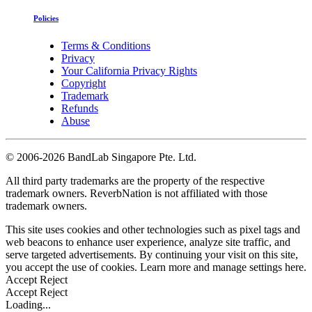
Policies
Terms & Conditions
Privacy
Your California Privacy Rights
Copyright
Trademark
Refunds
Abuse
©
2006-2026 BandLab Singapore Pte. Ltd.
All third party trademarks are the property of the respective
trademark owners. ReverbNation is not affiliated with those
trademark owners.
This site uses cookies and other technologies such as pixel tags and
web beacons to enhance user experience, analyze site traffic, and
serve targeted advertisements. By continuing your visit on this site,
you accept the use of cookies. Learn more and manage settings
here
.
Accept
Reject
Accept
Reject
Loading...