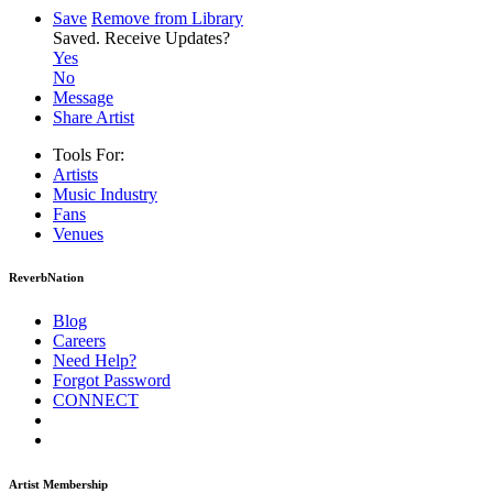
Save
Remove from Library
Saved.
Receive Updates?
Yes
No
Message
Share Artist
Tools For:
Artists
Music
Industry
Fans
Venues
ReverbNation
Blog
Careers
Need Help?
Forgot Password
CONNECT
Artist Membership