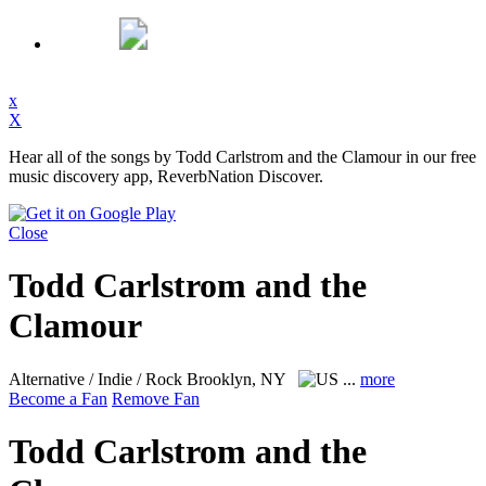
x
X
Hear all of the songs by Todd Carlstrom and the Clamour in our free
music discovery app, ReverbNation Discover.
Close
Todd Carlstrom and the
Clamour
Alternative / Indie / Rock
Brooklyn, NY
...
more
Become a Fan
Remove Fan
Todd Carlstrom and the