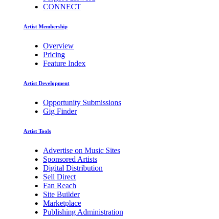
CONNECT
Artist Membership
Overview
Pricing
Feature Index
Artist Development
Opportunity Submissions
Gig Finder
Artist Tools
Advertise on Music Sites
Sponsored Artists
Digital Distribution
Sell Direct
Fan Reach
Site Builder
Marketplace
Publishing Administration