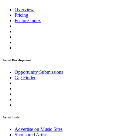
Overview
Pricing
Feature Index
Artist Development
Opportunity Submissions
Gig Finder
Artist Tools
Advertise on Music Sites
Sponsored Artists