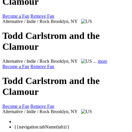
Clamour
Become a Fan
Remove Fan
Alternative / Indie / Rock
Brooklyn, NY
Todd Carlstrom and the
Clamour
Alternative / Indie / Rock
Brooklyn, NY
...
more
Become a Fan
Remove Fan
Todd Carlstrom and the
Clamour
Become a Fan
Remove Fan
Alternative / Indie / Rock
Brooklyn, NY
{{navigation.tabName(tab)}}