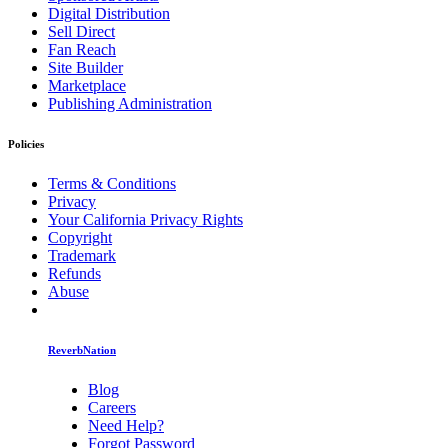
Digital Distribution
Sell Direct
Fan Reach
Site Builder
Marketplace
Publishing Administration
Policies
Terms & Conditions
Privacy
Your California Privacy Rights
Copyright
Trademark
Refunds
Abuse
ReverbNation
Blog
Careers
Need Help?
Forgot Password