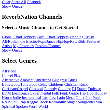
Clear
Share All
Channels
Show Queue
ReverbNation Channels
Select a Music Channel to Get Started
Global Chart Toppers
Local Chart Toppers
Trending Artists
Alt/Rock/Indie
Electro/Pop/Dance
HipHop/Rap/R&B
Featured
Artists
My Favorites
Custom Channel
Show Queue
Select Genres
All
None
Cancel
Play
Alternative
Ambient
Americana
Bluegrass
Blues
Bollywood/Tollywood
Celtic
Childrens
Christian Rock
Christian/Gospel
Classical
Comedy
Country
DJ
Dance
Dubstep
EDM
Electronica
Experimental
Folk
Funk
Grime
Hip Hop
Holiday
House
Indie
Instrumental
Jam
Jazz
Latin
Metal
Other
Pop
Punk
R&B/Soul
Rap
Reggae
Rock
Rockabilly
Singer Songwriter
Ska
Spiritual
Spoken Word
World