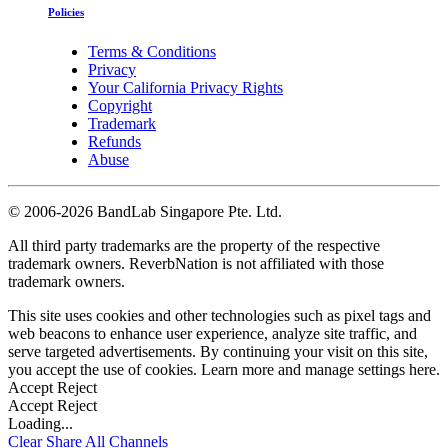
Policies
Terms & Conditions
Privacy
Your California Privacy Rights
Copyright
Trademark
Refunds
Abuse
©
2006-2026 BandLab Singapore Pte. Ltd.
All third party trademarks are the property of the respective
trademark owners. ReverbNation is not affiliated with those
trademark owners.
This site uses cookies and other technologies such as pixel tags and
web beacons to enhance user experience, analyze site traffic, and
serve targeted advertisements. By continuing your visit on this site,
you accept the use of cookies. Learn more and manage settings
here
.
Accept
Reject
Accept
Reject
Loading...
Clear
Share All
Channels