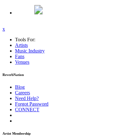
x
Tools For:
Artists
Music
Industry
Fans
Venues
ReverbNation
Blog
Careers
Need Help?
Forgot Password
CONNECT
Artist Membership