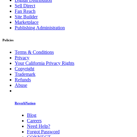
Digital Distribution
Sell Direct
Fan Reach
Site Builder
Marketplace
Publishing Administration
Policies
Terms & Conditions
Privacy
Your California Privacy Rights
Copyright
Trademark
Refunds
Abuse
ReverbNation
Blog
Careers
Need Help?
Forgot Password