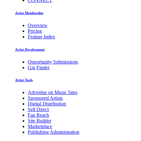
CONNECT
Artist Membership
Overview
Pricing
Feature Index
Artist Development
Opportunity Submissions
Gig Finder
Artist Tools
Advertise on Music Sites
Sponsored Artists
Digital Distribution
Sell Direct
Fan Reach
Site Builder
Marketplace
Publishing Administration