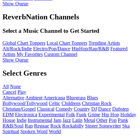
Show Queue
ReverbNation Channels
Select a Music Channel to Get Started
Global Chart Toppers
Local Chart Toppers
Trending Artists
Alt/Rock/Indie
Electro/Pop/Dance
HipHop/Rap/R&B
Featured
Artists
My Favorites
Custom Channel
Show Queue
Select Genres
All
None
Cancel
Play
Alternative
Ambient
Americana
Bluegrass
Blues
Bollywood/Tollywood
Celtic
Childrens
Christian Rock
Christian/Gospel
Classical
Comedy
Country
DJ
Dance
Dubstep
EDM
Electronica
Experimental
Folk
Funk
Grime
Hip Hop
Holiday
House
Indie
Instrumental
Jam
Jazz
Latin
Metal
Other
Pop
Punk
R&B/Soul
Rap
Reggae
Rock
Rockabilly
Singer Songwriter
Ska
Spiritual
Spoken Word
World