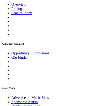
Overview
Pricing
Feature Index
Artist Development
Opportunity Submissions
Gig Finder
Artist Tools
Advertise on Music Sites
Sponsored Artists