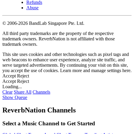
Refunds
Abuse
©
2006-2026 BandLab Singapore Pte. Ltd.
All third party trademarks are the property of the respective
trademark owners. ReverbNation is not affiliated with those
trademark owners.
This site uses cookies and other technologies such as pixel tags and
web beacons to enhance user experience, analyze site traffic, and
serve targeted advertisements. By continuing your visit on this site,
you accept the use of cookies. Learn more and manage settings
here
.
Accept
Reject
Accept
Reject
Loading...
Clear
Share All
Channels
Show Queue
ReverbNation Channels
Select a Music Channel to Get Started