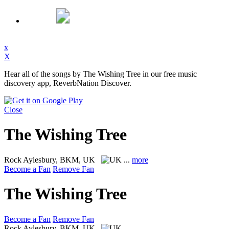
x
X
Hear all of the songs by The Wishing Tree in our free music
discovery app, ReverbNation Discover.
Close
The Wishing Tree
Rock
Aylesbury, BKM, UK
...
more
Become a Fan
Remove Fan
The Wishing Tree
Become a Fan
Remove Fan
Rock
Aylesbury, BKM, UK