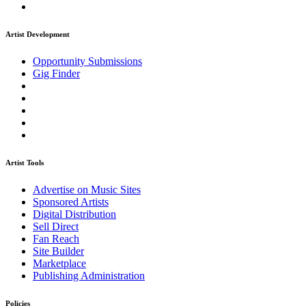
Artist Development
Opportunity Submissions
Gig Finder
Artist Tools
Advertise on Music Sites
Sponsored Artists
Digital Distribution
Sell Direct
Fan Reach
Site Builder
Marketplace
Publishing Administration
Policies