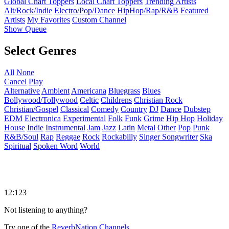
Global Chart Toppers
Local Chart Toppers
Trending Artists
Alt/Rock/Indie
Electro/Pop/Dance
HipHop/Rap/R&B
Featured
Artists
My Favorites
Custom Channel
Show Queue
Select Genres
All
None
Cancel
Play
Alternative
Ambient
Americana
Bluegrass
Blues
Bollywood/Tollywood
Celtic
Childrens
Christian Rock
Christian/Gospel
Classical
Comedy
Country
DJ
Dance
Dubstep
EDM
Electronica
Experimental
Folk
Funk
Grime
Hip Hop
Holiday
House
Indie
Instrumental
Jam
Jazz
Latin
Metal
Other
Pop
Punk
R&B/Soul
Rap
Reggae
Rock
Rockabilly
Singer Songwriter
Ska
Spiritual
Spoken Word
World
12:123
Not listening to anything?
Try one of the
ReverbNation Channels