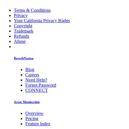
Terms & Conditions
Privacy
Your California Privacy Rights
Copyright
Trademark
Refunds
Abuse
ReverbNation
Blog
Careers
Need Help?
Forgot Password
CONNECT
Artist Membership
Overview
Pricing
Feature Index