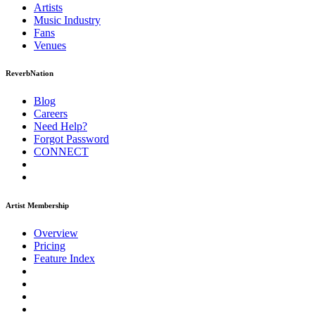
Artists
Music
Industry
Fans
Venues
ReverbNation
Blog
Careers
Need Help?
Forgot Password
CONNECT
Artist Membership
Overview
Pricing
Feature Index