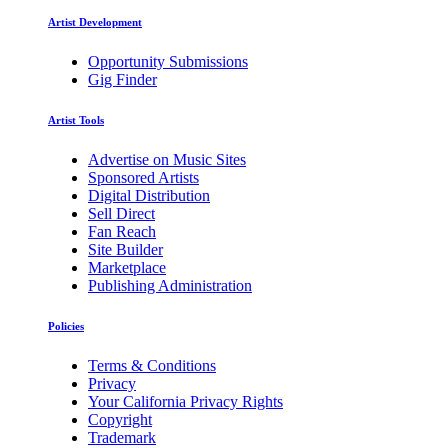
Artist Development
Opportunity Submissions
Gig Finder
Artist Tools
Advertise on Music Sites
Sponsored Artists
Digital Distribution
Sell Direct
Fan Reach
Site Builder
Marketplace
Publishing Administration
Policies
Terms & Conditions
Privacy
Your California Privacy Rights
Copyright
Trademark