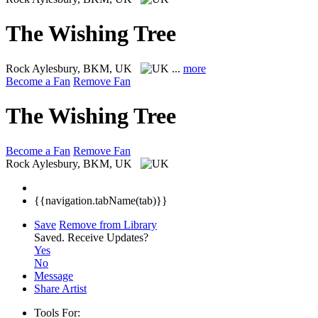
The Wishing Tree
Rock
Aylesbury, BKM, UK
...
more
Become a Fan
Remove Fan
The Wishing Tree
Become a Fan
Remove Fan
Rock
Aylesbury, BKM, UK
{{navigation.tabName(tab)}}
Save
Remove from Library
Saved.
Receive Updates?
Yes
No
Message
Share Artist
Tools For: