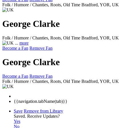
Folk / Humore / Chanties, Roots, Old Time
Bradford, YOR, UK
George Clarke
Folk / Humore / Chanties, Roots, Old Time
Bradford, YOR, UK
...
more
Become a Fan
Remove Fan
George Clarke
Become a Fan
Remove Fan
Folk / Humore / Chanties, Roots, Old Time
Bradford, YOR, UK
{{navigation.tabName(tab)}}
Save
Remove from Library
Saved.
Receive Updates?
Yes
No