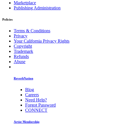
Marketplace
Publishing Administration
Policies
Terms & Conditions
Privacy
Your California Privacy Rights
Copyright
Trademark
Refunds
Abuse
ReverbNation
Blog
Careers
Need Help?
Forgot Password
CONNECT
Artist Membership