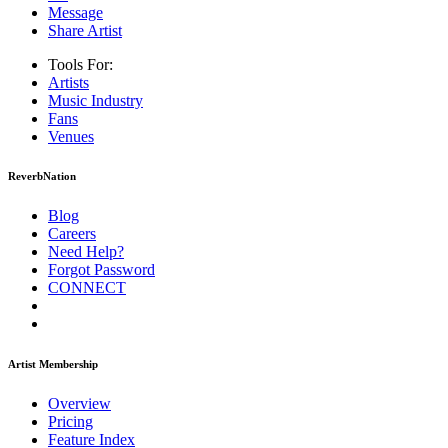
Message
Share Artist
Tools For:
Artists
Music
Industry
Fans
Venues
ReverbNation
Blog
Careers
Need Help?
Forgot Password
CONNECT
Artist Membership
Overview
Pricing
Feature Index