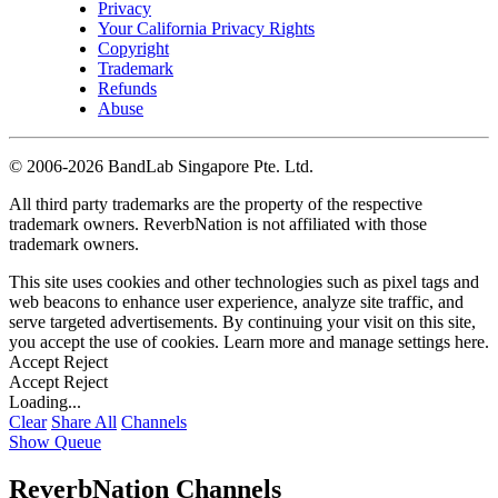
Privacy
Your California Privacy Rights
Copyright
Trademark
Refunds
Abuse
©
2006-2026 BandLab Singapore Pte. Ltd.
All third party trademarks are the property of the respective
trademark owners. ReverbNation is not affiliated with those
trademark owners.
This site uses cookies and other technologies such as pixel tags and
web beacons to enhance user experience, analyze site traffic, and
serve targeted advertisements. By continuing your visit on this site,
you accept the use of cookies. Learn more and manage settings
here
.
Accept
Reject
Accept
Reject
Loading...
Clear
Share All
Channels
Show Queue
ReverbNation Channels