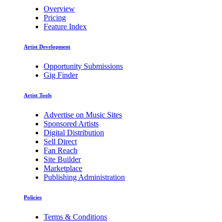
Overview
Pricing
Feature Index
Artist Development
Opportunity Submissions
Gig Finder
Artist Tools
Advertise on Music Sites
Sponsored Artists
Digital Distribution
Sell Direct
Fan Reach
Site Builder
Marketplace
Publishing Administration
Policies
Terms & Conditions