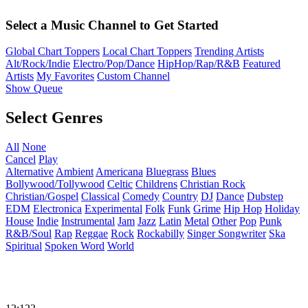
Select a Music Channel to Get Started
Global Chart Toppers
Local Chart Toppers
Trending Artists
Alt/Rock/Indie
Electro/Pop/Dance
HipHop/Rap/R&B
Featured
Artists
My Favorites
Custom Channel
Show Queue
Select Genres
All
None
Cancel
Play
Alternative
Ambient
Americana
Bluegrass
Blues
Bollywood/Tollywood
Celtic
Childrens
Christian Rock
Christian/Gospel
Classical
Comedy
Country
DJ
Dance
Dubstep
EDM
Electronica
Experimental
Folk
Funk
Grime
Hip Hop
Holiday
House
Indie
Instrumental
Jam
Jazz
Latin
Metal
Other
Pop
Punk
R&B/Soul
Rap
Reggae
Rock
Rockabilly
Singer Songwriter
Ska
Spiritual
Spoken Word
World