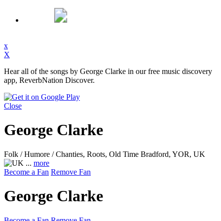
x
X
Hear all of the songs by George Clarke in our free music discovery
app, ReverbNation Discover.
Close
George Clarke
Folk / Humore / Chanties, Roots, Old Time
Bradford, YOR, UK
...
more
Become a Fan
Remove Fan
George Clarke
Become a Fan
Remove Fan