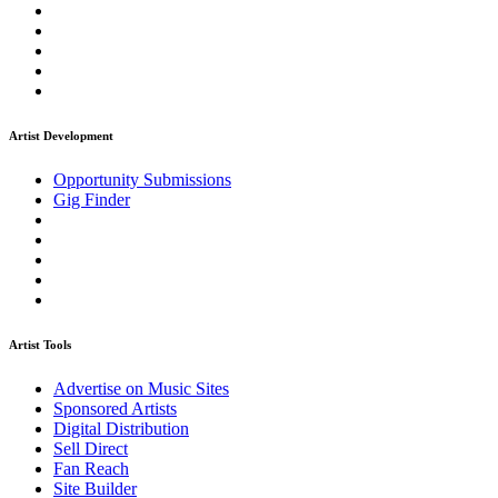
Artist Development
Opportunity Submissions
Gig Finder
Artist Tools
Advertise on Music Sites
Sponsored Artists
Digital Distribution
Sell Direct
Fan Reach
Site Builder